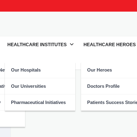
HEALTHCARE INSTITUTES
HEALTHCARE HEROES
 News
Our Hospitals
Our Heroes
Hydrated
atives
Our Universities
Doctors Profile
y
Pharmaceutical Initiatives
Patients Success Stori