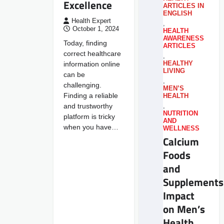
Excellence
ARTICLES IN
ENGLISH
Health Expert
,
October 1, 2024
HEALTH
AWARENESS
Today, finding
ARTICLES
correct healthcare
,
information online
HEALTHY
LIVING
can be
,
challenging.
MEN’S
Finding a reliable
HEALTH
and trustworthy
,
NUTRITION
platform is tricky
AND
when you have…
WELLNESS
Calcium
Foods
and
Supplements
Impact
on Men’s
Health