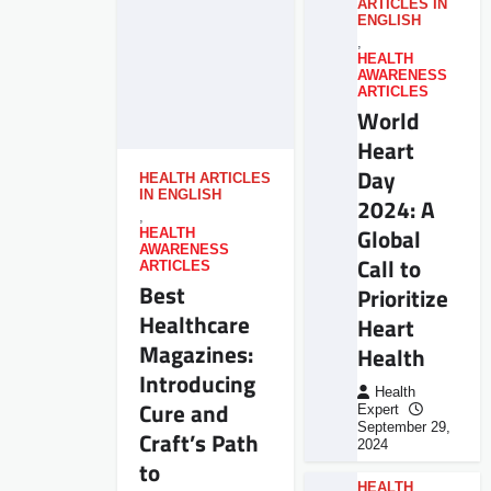
ARTICLES IN
ENGLISH
,
HEALTH
AWARENESS
ARTICLES
World
Heart
Day
HEALTH ARTICLES
IN ENGLISH
2024: A
,
Global
HEALTH
AWARENESS
Call to
ARTICLES
Best
Prioritize
Healthcare
Heart
Magazines:
Health
Introducing
Health
Cure and
Expert
September 29,
Craft’s Path
2024
to
HEALTH