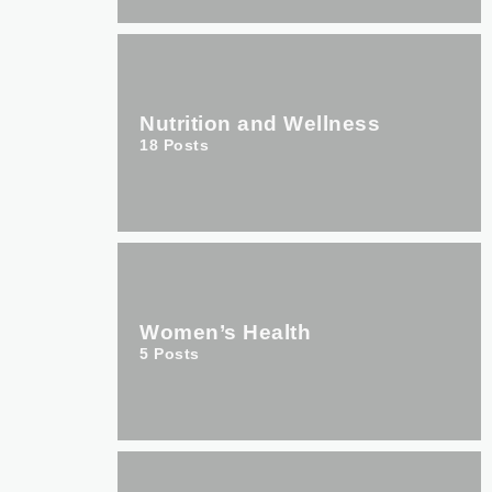
Nutrition and Wellness
18
Posts
Women’s Health
5
Posts