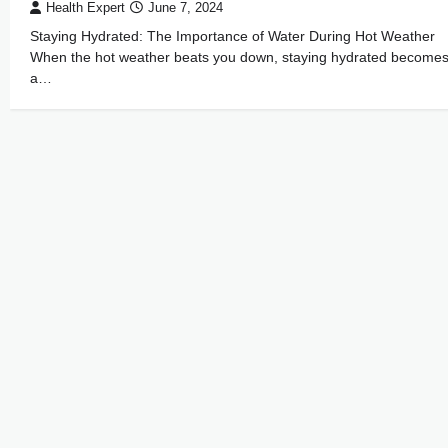
Health Expert
June 7, 2024
Staying Hydrated: The Importance of Water During Hot Weather
When the hot weather beats you down, staying hydrated become
a…