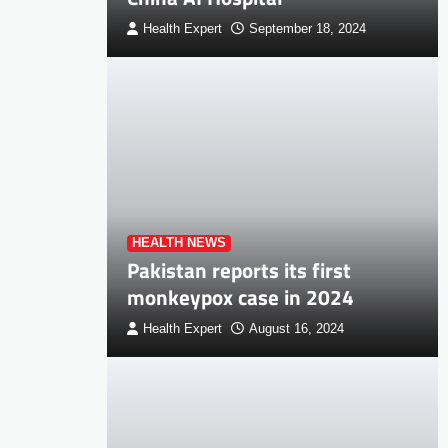
Health Expert
September 18, 2024
HEALTH NEWS
Pakistan reports its first
monkeypox case in 2024
Health Expert
August 16, 2024