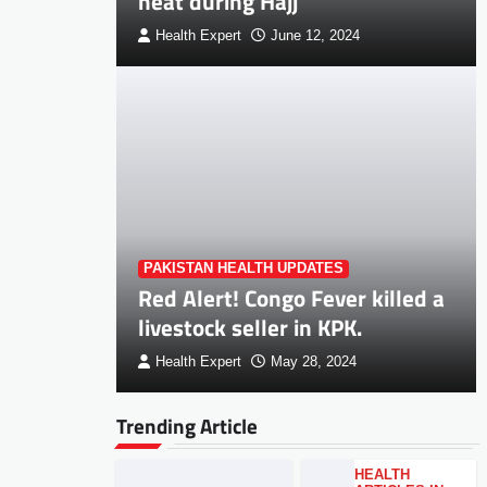
heat during Hajj
Health Expert
June 12, 2024
PAKISTAN HEALTH UPDATES
Red Alert! Congo Fever killed a
livestock seller in KPK.
Health Expert
May 28, 2024
Trending Article
HEALTH