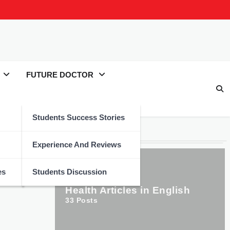
FUTURE DOCTOR
Students Success Stories
Categories
Experience And Reviews
es
Students Discussion
Health Articles in English
33
Posts