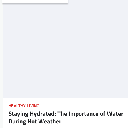
HEALTHY LIVING
Staying Hydrated: The Importance of Water
During Hot Weather