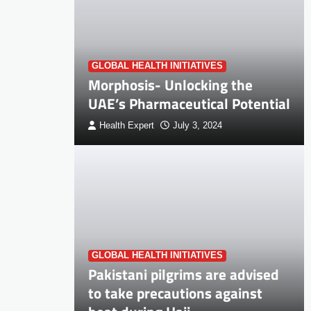
GLOBAL HEALTH INITIATIVES
Morphosis- Unlocking the
UAE’s Pharmaceutical Potential
Health Expert
July 3, 2024
GLOBAL HEALTH INITIATIVES
Pakistani pilgrims are advised
to take precautions against