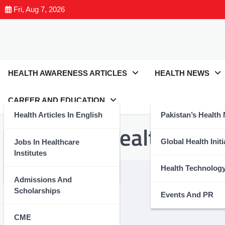
Fri, Aug 7, 2026
HEALTH AWARENESS ARTICLES
HEALTH NEWS
CAREER AND EDUCATION
Health Articles In English
Pakistan’s Health
Tag:
#StayHealthyStay
Health Articles In Urdu
Global Health Initi
Jobs In Healthcare
Institutes
Nutrition And Wellness
Health Technolog
Admissions And
Scholarships
Events And PR
CME