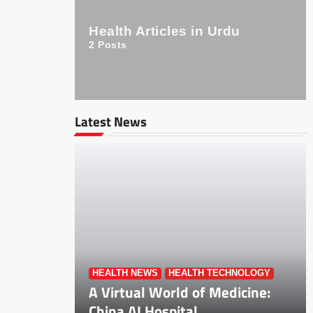
Health Articles in Urdu
2
Posts
Latest News
HEALTH NEWS
HEALTH TECHNOLOGY
A Virtual World of Medicine:
China AI Hospital