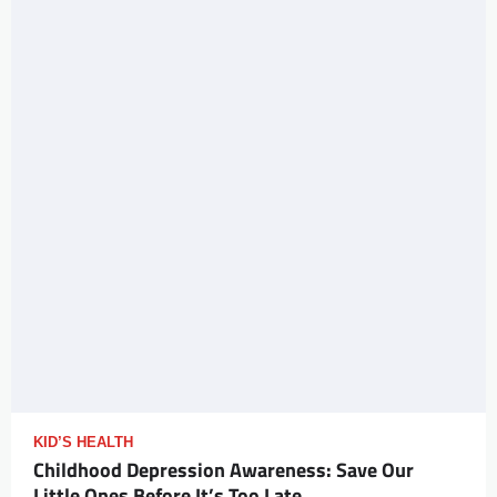
KID’S HEALTH
Childhood Depression Awareness: Save Our
Little Ones Before It’s Too Late