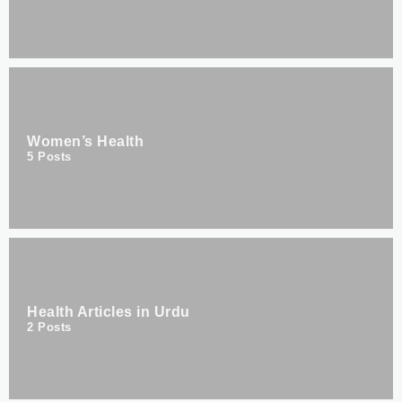
Women’s Health
5
Posts
Health Articles in Urdu
2
Posts