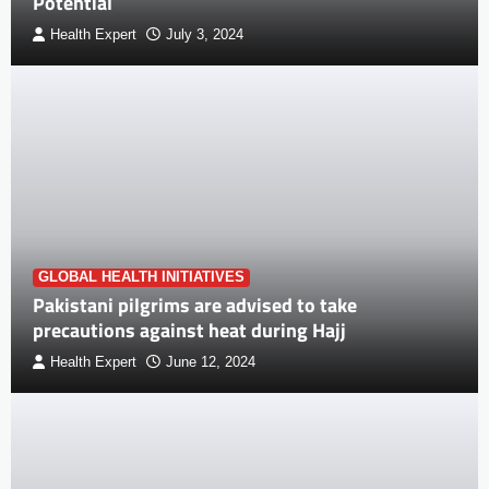
Potential
Health Expert
July 3, 2024
GLOBAL HEALTH INITIATIVES
Pakistani pilgrims are advised to take
precautions against heat during Hajj
Health Expert
June 12, 2024