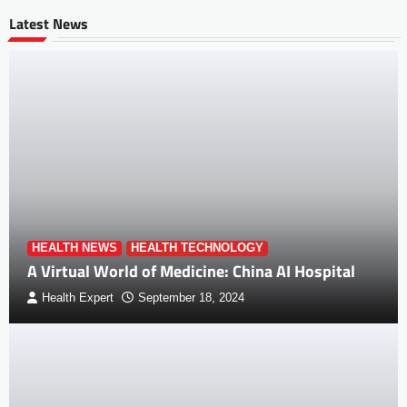
Latest News
HEALTH NEWS
HEALTH TECHNOLOGY
A Virtual World of Medicine: China AI Hospital
Health Expert
September 18, 2024