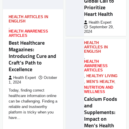
Global Call to
Prioritize
Heart Health
HEALTH ARTICLES IN
ENGLISH
Health Expert
,
September 29,
HEALTH AWARENESS
2024
ARTICLES
Best Healthcare
HEALTH
ARTICLES IN
Magazines:
ENGLISH
Introducing Cure and
,
Craft’s Path to
HEALTH
AWARENESS
Excellence
ARTICLES
,
HEALTHY LIVING
Health Expert
October
,
MEN’S HEALTH
,
1, 2024
NUTRITION AND
Today, finding correct
WELLNESS
healthcare information online
Calcium Foods
can be challenging. Finding a
and
reliable and trustworthy
Supplements:
platform is tricky when you
Impact on
have…
Men’s Health