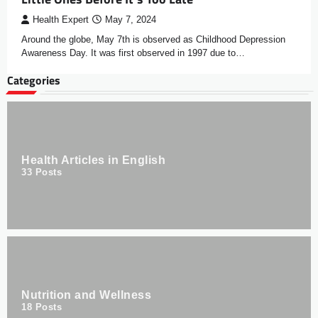
Health Expert
May 7, 2024
Around the globe, May 7th is observed as Childhood Depression
Awareness Day. It was first observed in 1997 due to…
Categories
Health Articles in English
33
Posts
Nutrition and Wellness
18
Posts