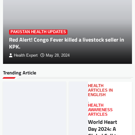
PAKISTAN HEALTH UPDATES
Red Alert! Congo Fever killed a livestock seller in
KPK.
Health Expert
May 28, 2024
Trending Article
HEALTH
ARTICLES IN
ENGLISH
,
HEALTH
AWARENESS
ARTICLES
World Heart
Day 2024: A