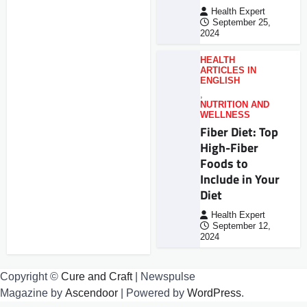
Health Expert
September 25,
2024
HEALTH
ARTICLES IN
ENGLISH
,
NUTRITION AND
WELLNESS
Fiber Diet: Top
High-Fiber
Foods to
Include in Your
Diet
Health Expert
September 12,
2024
Copyright ©
Cure and Craft
| Newspulse
Magazine by
Ascendoor
| Powered by
WordPress
.