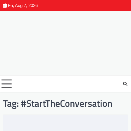
Fri, Aug 7, 2026
Tag:
#StartTheConversation