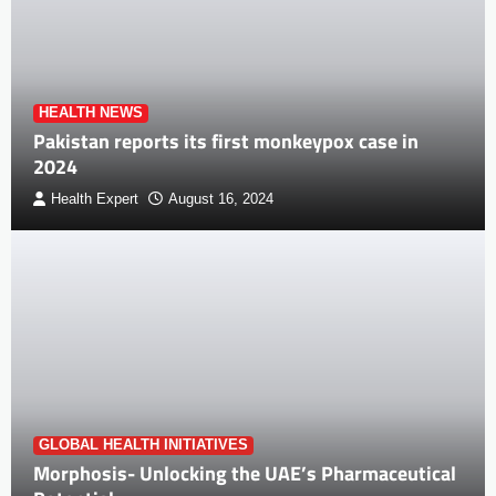
HEALTH NEWS
Pakistan reports its first monkeypox case in
2024
Health Expert
August 16, 2024
GLOBAL HEALTH INITIATIVES
Morphosis- Unlocking the UAE’s Pharmaceutical