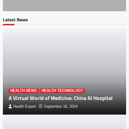
Latest News
HEALTH NEWS
HEALTH TECHNOLOGY
A Virtual World of Medicine: China AI Hospital
Health Expert
September 18, 2024