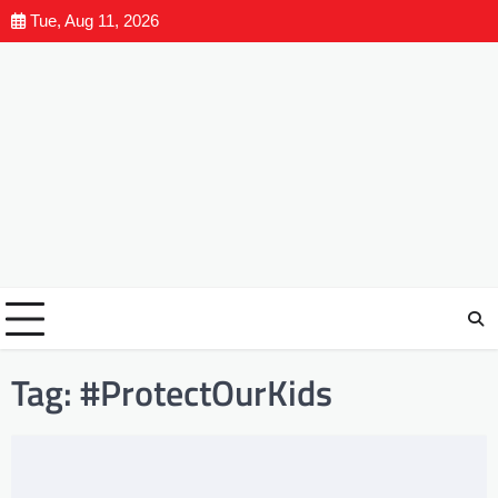
Tue, Aug 11, 2026
Tag:
#ProtectOurKids