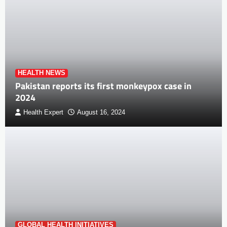
HEALTH NEWS
Pakistan reports its first monkeypox case in
2024
Health Expert
August 16, 2024
GLOBAL HEALTH INITIATIVES