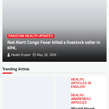
PAKISTAN HEALTH UPDATES
Red Alert! Congo Fever killed a livestock seller in
KPK.
Health Expert
May 28, 2024
Trending Article
HEALTH
ARTICLES IN
ENGLISH
,
HEALTH
AWARENESS
ARTICLES
World Heart