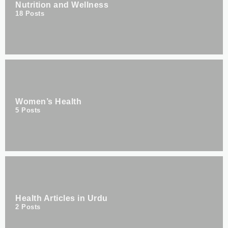
Nutrition and Wellness
18
Posts
Women’s Health
5
Posts
Health Articles in Urdu
2
Posts