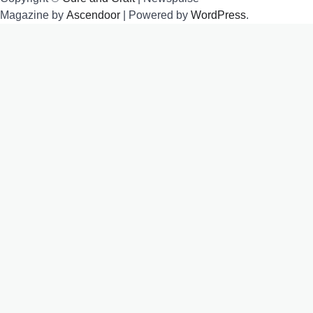
Magazine by
Ascendoor
| Powered by
WordPress
.