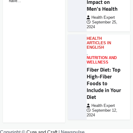
Impact on
have…
Men’s Health
Health Expert
September 25,
2024
HEALTH
ARTICLES IN
ENGLISH
,
NUTRITION AND
WELLNESS
Fiber Diet: Top
High-Fiber
Foods to
Include in Your
Diet
Health Expert
September 12,
2024
Copyright ©
Cure and Craft
| Newspulse