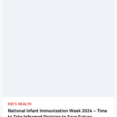
KID’S HEALTH
National Infant Immunization Week 2024 – Time
to Take Informed Decision to Save Future