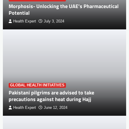
Morphosis- Unlocking the UAE’s Pharmaceutical
Potential
Health Expert
July 3, 2024
GLOBAL HEALTH INITIATIVES
Pakistani pilgrims are advised to take
precautions against heat during Hajj
Health Expert
June 12, 2024