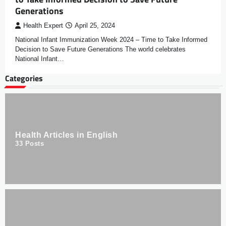
Generations
Health Expert
April 25, 2024
National Infant Immunization Week 2024 – Time to Take Informed
Decision to Save Future Generations The world celebrates
National Infant…
Categories
Health Articles in English
33
Posts