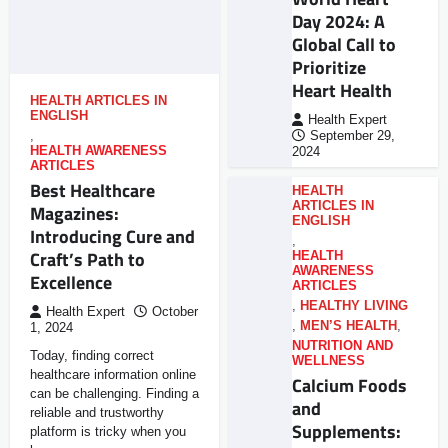
Day 2024: A
Global Call to
Prioritize
Heart Health
HEALTH ARTICLES IN
ENGLISH
Health Expert
,
September 29,
HEALTH AWARENESS
2024
ARTICLES
Best Healthcare
HEALTH
ARTICLES IN
Magazines:
ENGLISH
Introducing Cure and
,
Craft’s Path to
HEALTH
AWARENESS
Excellence
ARTICLES
,
HEALTHY LIVING
Health Expert
October
,
MEN’S HEALTH
,
1, 2024
NUTRITION AND
Today, finding correct
WELLNESS
healthcare information online
Calcium Foods
can be challenging. Finding a
and
reliable and trustworthy
Supplements:
platform is tricky when you