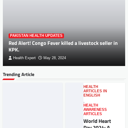
PAKISTAN HEALTH UPDATES
Red Alert! Congo Fever killed a livestock seller in
KPK.
Health Expert
May 28, 2024
Trending Article
HEALTH
ARTICLES IN
ENGLISH
,
HEALTH
AWARENESS
ARTICLES
World Heart
Day 2024: A