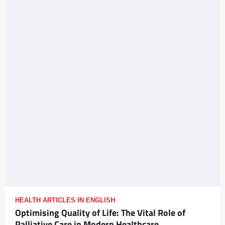
HEALTH ARTICLES IN ENGLISH
Optimising Quality of Life: The Vital Role of
Palliative Care in Modern Healthcare