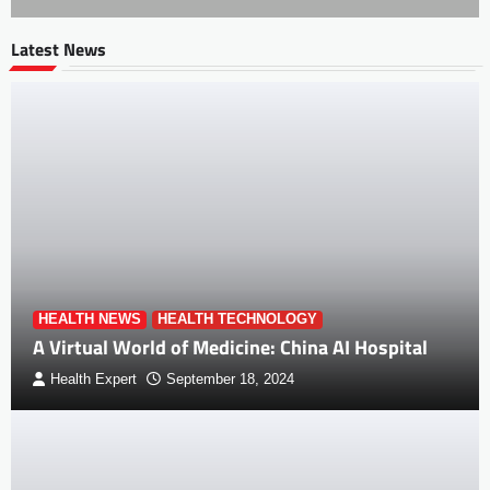
Latest News
HEALTH NEWS
HEALTH TECHNOLOGY
A Virtual World of Medicine: China AI Hospital
Health Expert
September 18, 2024