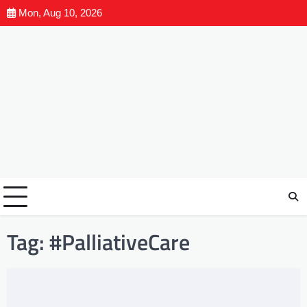
Mon, Aug 10, 2026
Tag:
#PalliativeCare