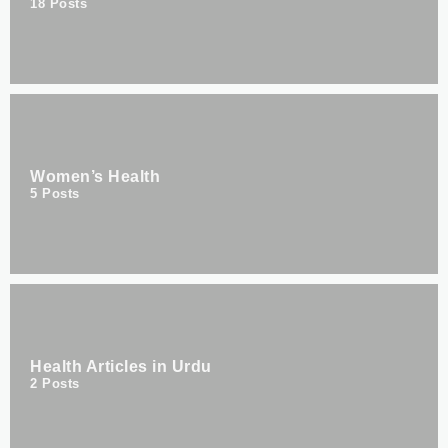
18
Posts
Women’s Health
5
Posts
Health Articles in Urdu
2
Posts