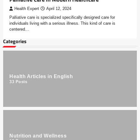
Health Expert
April 12, 2024
Palliative care is specialized specifically designed care for
individuals living with a serious illness. This kind of care is
centered…
Categories
Health Articles in English
33
Posts
Nutrition and Wellness