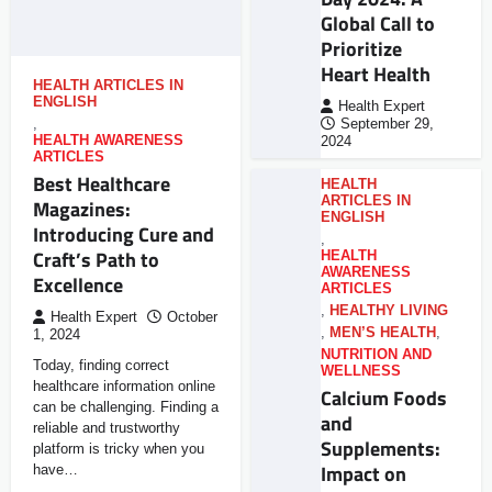
Global Call to
Prioritize
Heart Health
HEALTH ARTICLES IN
ENGLISH
Health Expert
,
September 29,
HEALTH AWARENESS
2024
ARTICLES
Best Healthcare
HEALTH
ARTICLES IN
Magazines:
ENGLISH
Introducing Cure and
,
Craft’s Path to
HEALTH
AWARENESS
Excellence
ARTICLES
,
HEALTHY LIVING
Health Expert
October
,
MEN’S HEALTH
,
1, 2024
NUTRITION AND
Today, finding correct
WELLNESS
healthcare information online
Calcium Foods
can be challenging. Finding a
and
reliable and trustworthy
Supplements:
platform is tricky when you
Impact on
have…