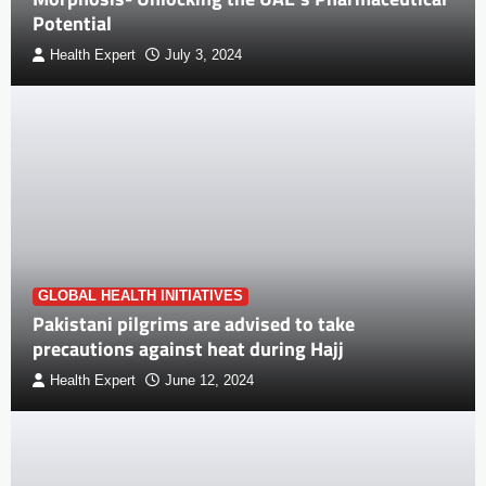
Potential
Health Expert
July 3, 2024
GLOBAL HEALTH INITIATIVES
Pakistani pilgrims are advised to take
precautions against heat during Hajj
Health Expert
June 12, 2024