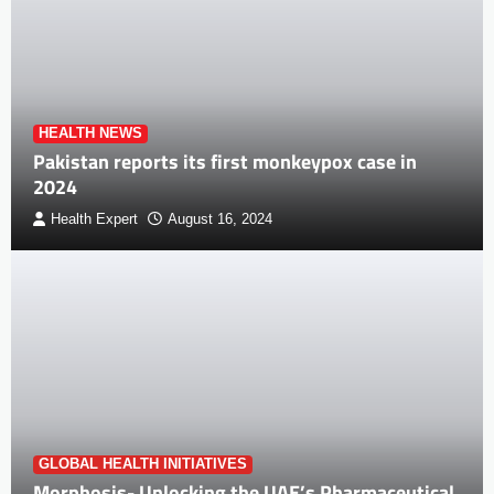
HEALTH NEWS
Pakistan reports its first monkeypox case in
2024
Health Expert
August 16, 2024
GLOBAL HEALTH INITIATIVES
Morphosis- Unlocking the UAE’s Pharmaceutical