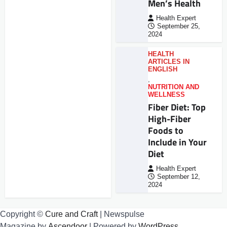
Men’s Health
Health Expert
September 25,
2024
HEALTH
ARTICLES IN
ENGLISH
,
NUTRITION AND
WELLNESS
Fiber Diet: Top
High-Fiber
Foods to
Include in Your
Diet
Health Expert
September 12,
2024
Copyright ©
Cure and Craft
| Newspulse
Magazine by
Ascendoor
| Powered by
WordPress
.