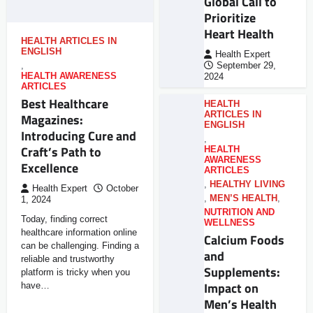
Global Call to
Prioritize
Heart Health
HEALTH ARTICLES IN
ENGLISH
Health Expert
,
September 29,
HEALTH AWARENESS
2024
ARTICLES
Best Healthcare
HEALTH
ARTICLES IN
Magazines:
ENGLISH
Introducing Cure and
,
Craft’s Path to
HEALTH
AWARENESS
Excellence
ARTICLES
,
HEALTHY LIVING
Health Expert
October
,
MEN’S HEALTH
,
1, 2024
NUTRITION AND
Today, finding correct
WELLNESS
healthcare information online
Calcium Foods
can be challenging. Finding a
and
reliable and trustworthy
Supplements:
platform is tricky when you
Impact on
have…
Men’s Health