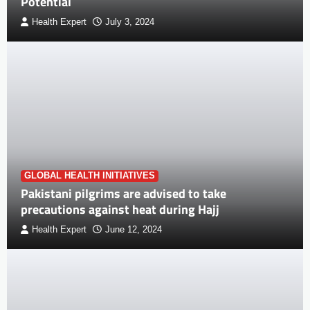
Potential
Health Expert
July 3, 2024
GLOBAL HEALTH INITIATIVES
Pakistani pilgrims are advised to take
precautions against heat during Hajj
Health Expert
June 12, 2024