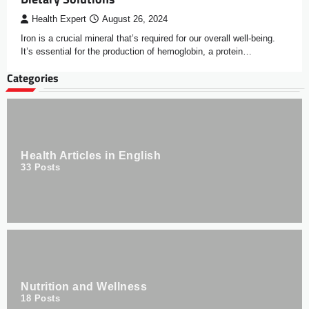
Health Expert
August 26, 2024
Iron is a crucial mineral that’s required for our overall well-being.
It’s essential for the production of hemoglobin, a protein…
Categories
Health Articles in English
33
Posts
Nutrition and Wellness
18
Posts