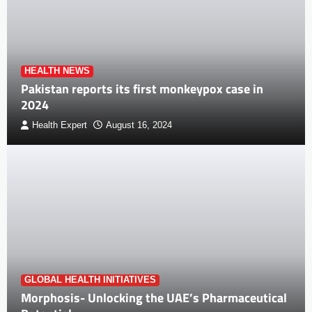
HEALTH NEWS
Pakistan reports its first monkeypox case in
2024
Health Expert
August 16, 2024
GLOBAL HEALTH INITIATIVES
Morphosis- Unlocking the UAE’s Pharmaceutical