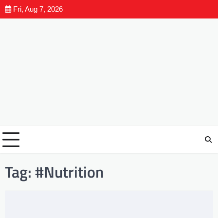
Fri, Aug 7, 2026
Tag:
#Nutrition