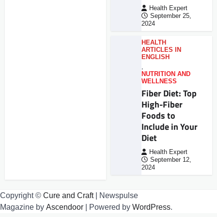
Health Expert
September 25,
2024
HEALTH
ARTICLES IN
ENGLISH
,
NUTRITION AND
WELLNESS
Fiber Diet: Top
High-Fiber
Foods to
Include in Your
Diet
Health Expert
September 12,
2024
Copyright ©
Cure and Craft
| Newspulse
Magazine by
Ascendoor
| Powered by
WordPress
.