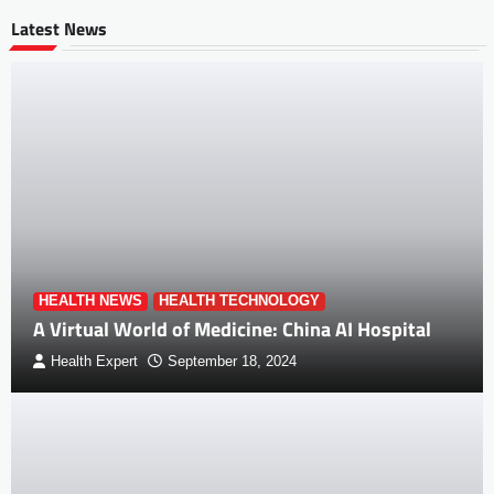
Latest News
HEALTH NEWS
HEALTH TECHNOLOGY
A Virtual World of Medicine: China AI Hospital
Health Expert
September 18, 2024