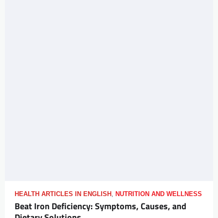
HEALTH ARTICLES IN ENGLISH
,
NUTRITION AND WELLNESS
Beat Iron Deficiency: Symptoms, Causes, and
Dietary Solutions