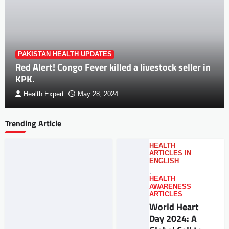
PAKISTAN HEALTH UPDATES
Red Alert! Congo Fever killed a livestock seller in
KPK.
Health Expert
May 28, 2024
Trending Article
HEALTH
ARTICLES IN
ENGLISH
,
HEALTH
AWARENESS
ARTICLES
World Heart
Day 2024: A