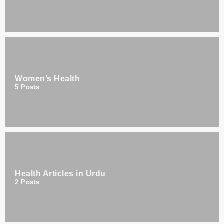
Women’s Health
5
Posts
Health Articles in Urdu
2
Posts