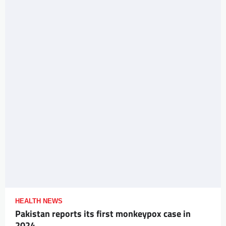
HEALTH NEWS
Pakistan reports its first monkeypox case in
2024