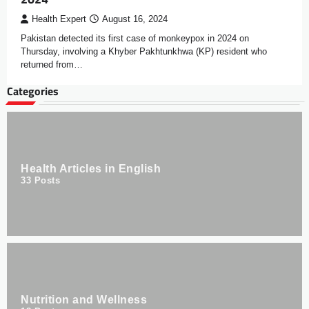
Health Expert
August 16, 2024
Pakistan detected its first case of monkeypox in 2024 on
Thursday, involving a Khyber Pakhtunkhwa (KP) resident who
returned from…
Categories
Health Articles in English
33
Posts
Nutrition and Wellness