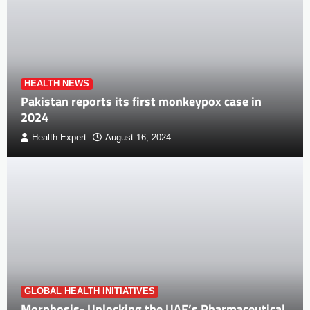
HEALTH NEWS
Pakistan reports its first monkeypox case in
2024
Health Expert
August 16, 2024
GLOBAL HEALTH INITIATIVES
Morphosis- Unlocking the UAE’s Pharmaceutical