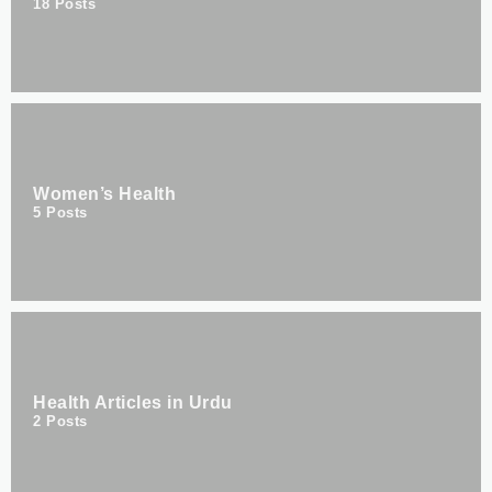
18
Posts
Women’s Health
5
Posts
Health Articles in Urdu
2
Posts