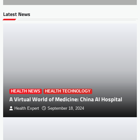
Latest News
HEALTH NEWS
HEALTH TECHNOLOGY
A Virtual World of Medicine: China AI Hospital
Health Expert
September 18, 2024