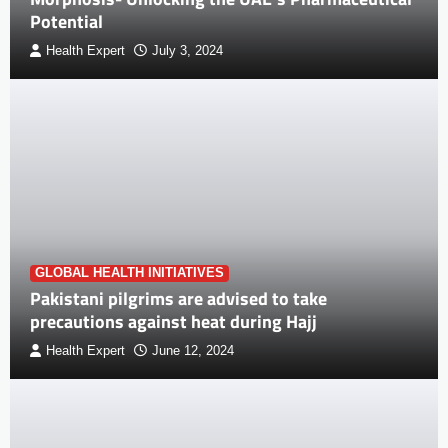
Potential
Health Expert
July 3, 2024
GLOBAL HEALTH INITIATIVES
Pakistani pilgrims are advised to take
precautions against heat during Hajj
Health Expert
June 12, 2024