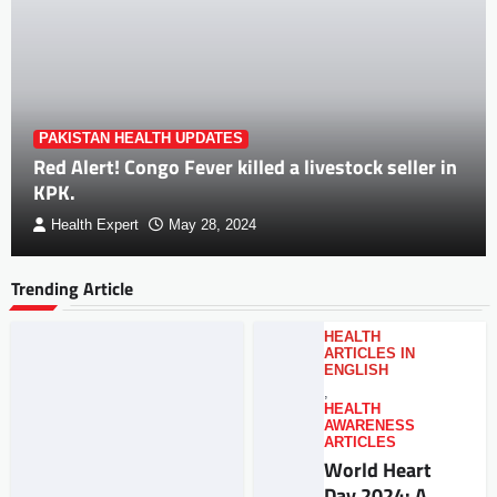
PAKISTAN HEALTH UPDATES
Red Alert! Congo Fever killed a livestock seller in
KPK.
Health Expert
May 28, 2024
Trending Article
HEALTH
ARTICLES IN
ENGLISH
,
HEALTH
AWARENESS
ARTICLES
World Heart
Day 2024: A