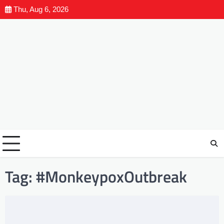
Thu, Aug 6, 2026
Tag:
#MonkeypoxOutbreak