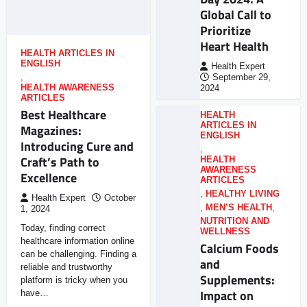
Global Call to
Prioritize
Heart Health
HEALTH ARTICLES IN
ENGLISH
Health Expert
,
September 29,
HEALTH AWARENESS
2024
ARTICLES
Best Healthcare
HEALTH
ARTICLES IN
Magazines:
ENGLISH
Introducing Cure and
,
Craft’s Path to
HEALTH
AWARENESS
Excellence
ARTICLES
,
HEALTHY LIVING
Health Expert
October
,
MEN’S HEALTH
,
1, 2024
NUTRITION AND
Today, finding correct
WELLNESS
healthcare information online
Calcium Foods
can be challenging. Finding a
and
reliable and trustworthy
Supplements:
platform is tricky when you
Impact on
have…