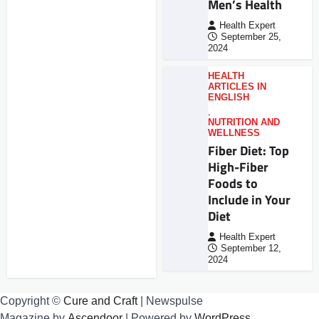
Men’s Health
Health Expert
September 25,
2024
HEALTH
ARTICLES IN
ENGLISH
,
NUTRITION AND
WELLNESS
Fiber Diet: Top
High-Fiber
Foods to
Include in Your
Diet
Health Expert
September 12,
2024
Copyright ©
Cure and Craft
| Newspulse
Magazine by
Ascendoor
| Powered by
WordPress
.