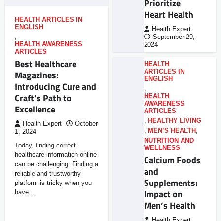
Prioritize
Heart Health
HEALTH ARTICLES IN
ENGLISH
Health Expert
,
September 29,
HEALTH AWARENESS
2024
ARTICLES
Best Healthcare
HEALTH
ARTICLES IN
Magazines:
ENGLISH
Introducing Cure and
,
Craft’s Path to
HEALTH
AWARENESS
Excellence
ARTICLES
,
HEALTHY LIVING
Health Expert
October
,
MEN’S HEALTH
,
1, 2024
NUTRITION AND
Today, finding correct
WELLNESS
healthcare information online
Calcium Foods
can be challenging. Finding a
and
reliable and trustworthy
Supplements:
platform is tricky when you
Impact on
have…
Men’s Health
Health Expert