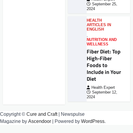
September 25,
2024
HEALTH
ARTICLES IN
ENGLISH
,
NUTRITION AND
WELLNESS
Fiber Diet: Top
High-Fiber
Foods to
Include in Your
Diet
Health Expert
September 12,
2024
Copyright ©
Cure and Craft
| Newspulse
Magazine by
Ascendoor
| Powered by
WordPress
.