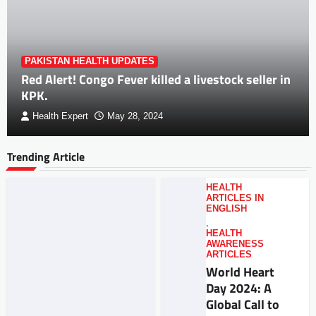
PAKISTAN HEALTH UPDATES
Red Alert! Congo Fever killed a livestock seller in
KPK.
Health Expert
May 28, 2024
Trending Article
HEALTH
ARTICLES IN
ENGLISH
,
HEALTH
AWARENESS
ARTICLES
World Heart
Day 2024: A
Global Call to