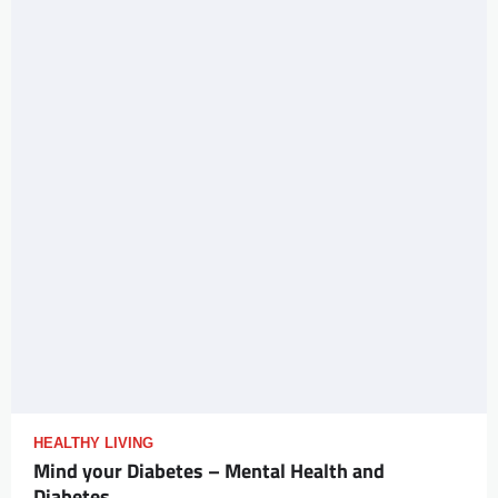
HEALTHY LIVING
Mind your Diabetes – Mental Health and
Diabetes