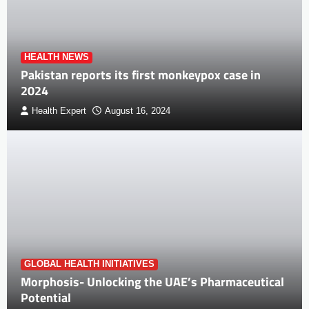
HEALTH NEWS
Pakistan reports its first monkeypox case in
2024
Health Expert
August 16, 2024
GLOBAL HEALTH INITIATIVES
Morphosis- Unlocking the UAE’s Pharmaceutical
Potential