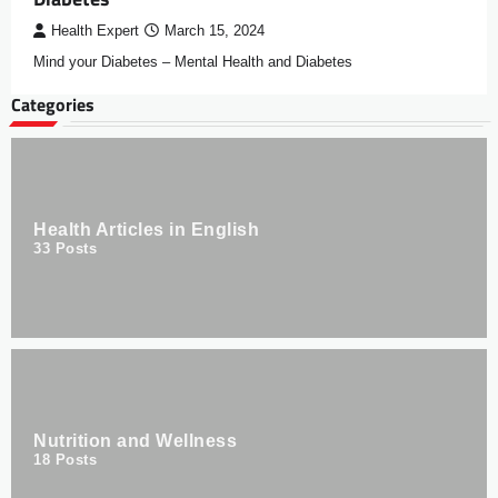
Health Expert
March 15, 2024
Mind your Diabetes – Mental Health and Diabetes
Categories
Health Articles in English
33
Posts
Nutrition and Wellness
18
Posts