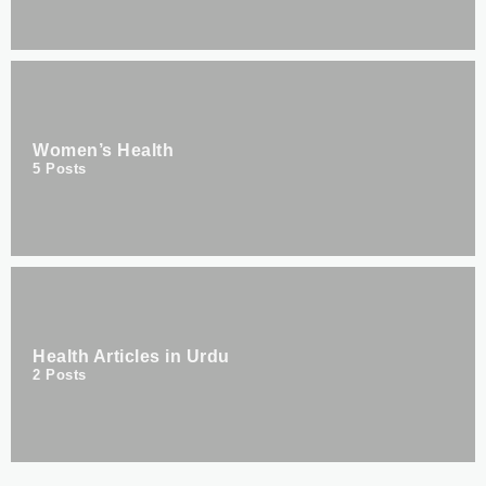
Women’s Health
5
Posts
Health Articles in Urdu
2
Posts