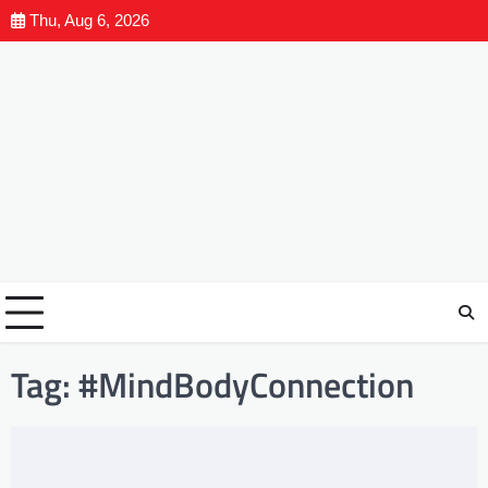
Thu, Aug 6, 2026
Tag:
#MindBodyConnection