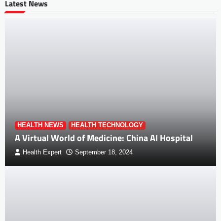
Latest News
HEALTH NEWS
HEALTH TECHNOLOGY
A Virtual World of Medicine: China AI Hospital
Health Expert
September 18, 2024