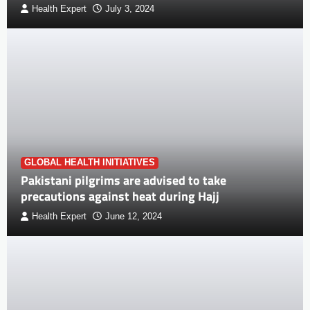
Health Expert
July 3, 2024
GLOBAL HEALTH INITIATIVES
Pakistani pilgrims are advised to take
precautions against heat during Hajj
Health Expert
June 12, 2024