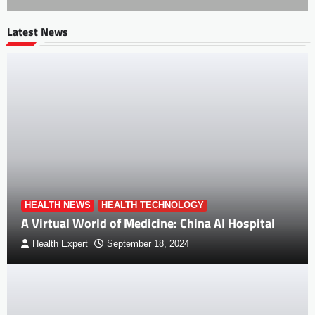
Latest News
HEALTH NEWS
HEALTH TECHNOLOGY
A Virtual World of Medicine: China AI Hospital
Health Expert
September 18, 2024