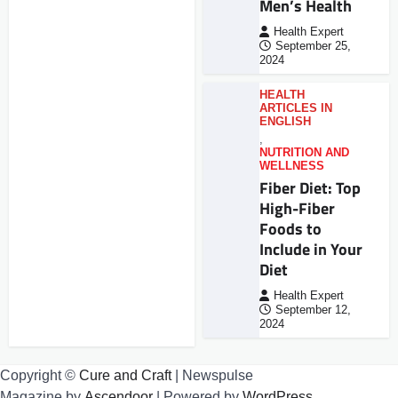
Men’s Health
Health Expert
September 25,
2024
HEALTH
ARTICLES IN
ENGLISH
,
NUTRITION AND
WELLNESS
Fiber Diet: Top
High-Fiber
Foods to
Include in Your
Diet
Health Expert
September 12,
2024
Copyright ©
Cure and Craft
| Newspulse
Magazine by
Ascendoor
| Powered by
WordPress
.