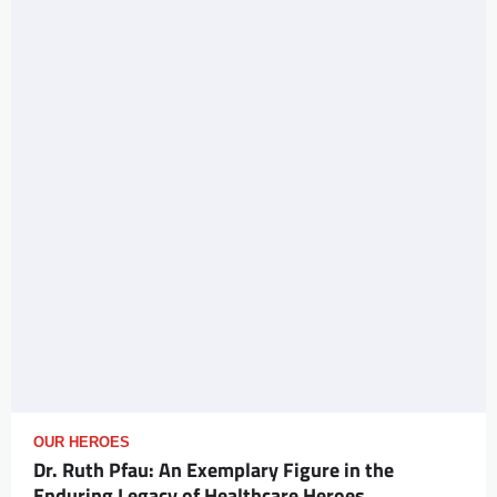
OUR HEROES
Dr. Ruth Pfau: An Exemplary Figure in the
Enduring Legacy of Healthcare Heroes