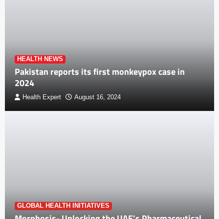
HEALTH NEWS
Pakistan reports its first monkeypox case in
2024
Health Expert
August 16, 2024
GLOBAL HEALTH INITIATIVES
Morphosis- Unlocking the UAE’s Pharmaceutical