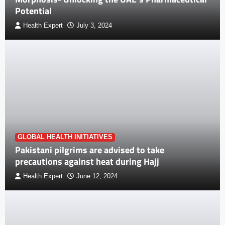
Potential
Health Expert
July 3, 2024
GLOBAL HEALTH INITIATIVES
Pakistani pilgrims are advised to take
precautions against heat during Hajj
Health Expert
June 12, 2024