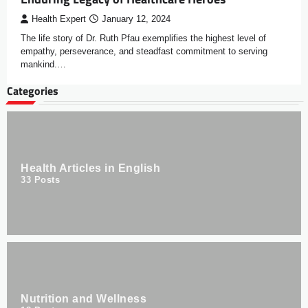
Health Expert
January 12, 2024
The life story of Dr. Ruth Pfau exemplifies the highest level of
empathy, perseverance, and steadfast commitment to serving
mankind.…
Categories
Health Articles in English
33
Posts
Nutrition and Wellness