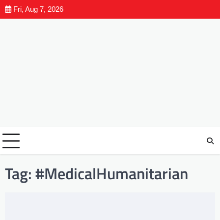
Fri, Aug 7, 2026
Tag:
#MedicalHumanitarian