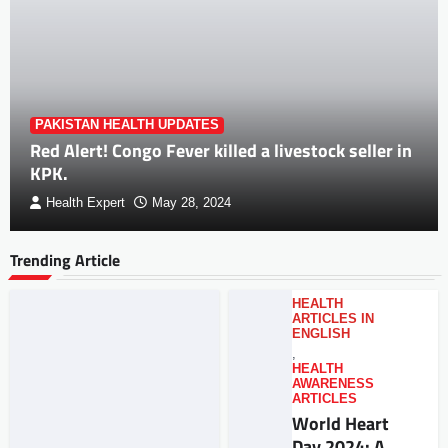
PAKISTAN HEALTH UPDATES
Red Alert! Congo Fever killed a livestock seller in
KPK.
Health Expert
May 28, 2024
Trending Article
HEALTH
ARTICLES IN
ENGLISH
,
HEALTH
AWARENESS
ARTICLES
World Heart
Day 2024: A