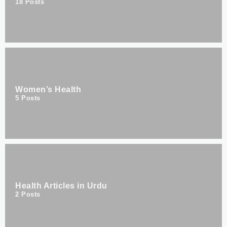
18
Posts
Women’s Health
5
Posts
Health Articles in Urdu
2
Posts