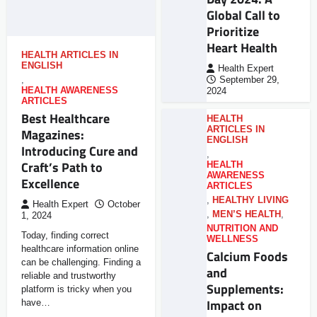
Global Call to
Prioritize
Heart Health
HEALTH ARTICLES IN
ENGLISH
Health Expert
,
September 29,
HEALTH AWARENESS
2024
ARTICLES
Best Healthcare
HEALTH
ARTICLES IN
Magazines:
ENGLISH
Introducing Cure and
,
Craft’s Path to
HEALTH
AWARENESS
Excellence
ARTICLES
,
HEALTHY LIVING
Health Expert
October
,
MEN’S HEALTH
,
1, 2024
NUTRITION AND
Today, finding correct
WELLNESS
healthcare information online
Calcium Foods
can be challenging. Finding a
and
reliable and trustworthy
Supplements:
platform is tricky when you
Impact on
have…