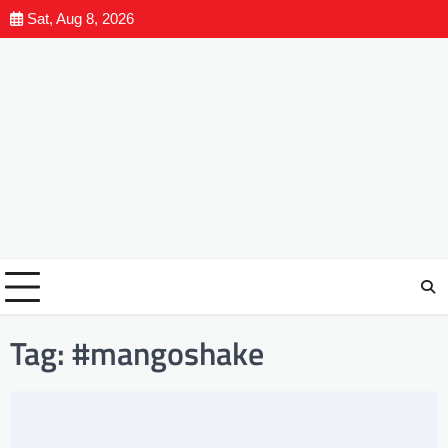
Sat, Aug 8, 2026
Tag:
#mangoshake