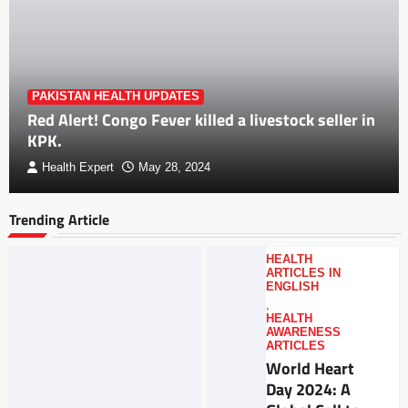
PAKISTAN HEALTH UPDATES
Red Alert! Congo Fever killed a livestock seller in
KPK.
Health Expert
May 28, 2024
Trending Article
HEALTH
ARTICLES IN
ENGLISH
,
HEALTH
AWARENESS
ARTICLES
World Heart
Day 2024: A