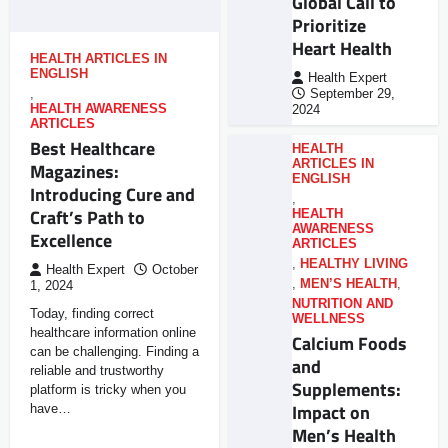
Global Call to
Prioritize
Heart Health
HEALTH ARTICLES IN
ENGLISH
Health Expert
,
September 29,
HEALTH AWARENESS
2024
ARTICLES
Best Healthcare
HEALTH
ARTICLES IN
Magazines:
ENGLISH
Introducing Cure and
,
Craft’s Path to
HEALTH
AWARENESS
Excellence
ARTICLES
,
HEALTHY LIVING
Health Expert
October
,
MEN’S HEALTH
,
1, 2024
NUTRITION AND
Today, finding correct
WELLNESS
healthcare information online
Calcium Foods
can be challenging. Finding a
and
reliable and trustworthy
Supplements:
platform is tricky when you
Impact on
have…
Men’s Health