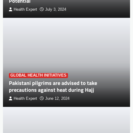
Potential
Health Expert
July 3, 2024
GLOBAL HEALTH INITIATIVES
Pakistani pilgrims are advised to take
precautions against heat during Hajj
Health Expert
June 12, 2024