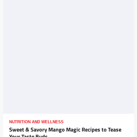
NUTRITION AND WELLNESS
Sweet & Savory Mango Magic Recipes to Tease
Your Taste Buds