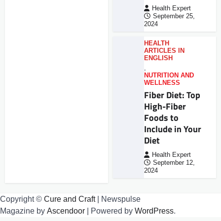
Health Expert
September 25,
2024
HEALTH
ARTICLES IN
ENGLISH
,
NUTRITION AND
WELLNESS
Fiber Diet: Top
High-Fiber
Foods to
Include in Your
Diet
Health Expert
September 12,
2024
Copyright ©
Cure and Craft
| Newspulse
Magazine by
Ascendoor
| Powered by
WordPress
.