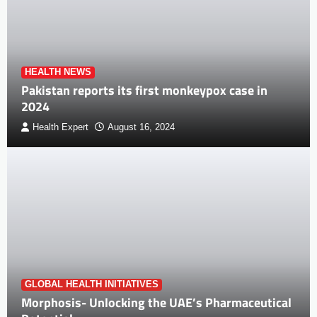
HEALTH NEWS
Pakistan reports its first monkeypox case in
2024
Health Expert
August 16, 2024
GLOBAL HEALTH INITIATIVES
Morphosis- Unlocking the UAE’s Pharmaceutical