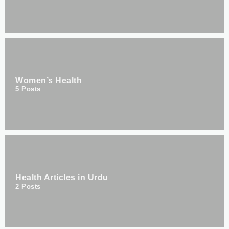
Women’s Health
5
Posts
Health Articles in Urdu
2
Posts