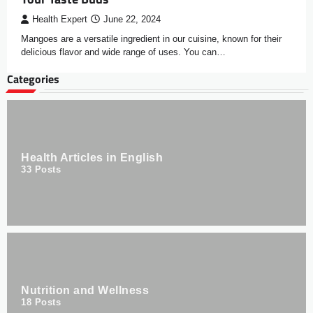
Health Expert
June 22, 2024
Mangoes are a versatile ingredient in our cuisine, known for their
delicious flavor and wide range of uses. You can…
Categories
Health Articles in English
33
Posts
Nutrition and Wellness
18
Posts