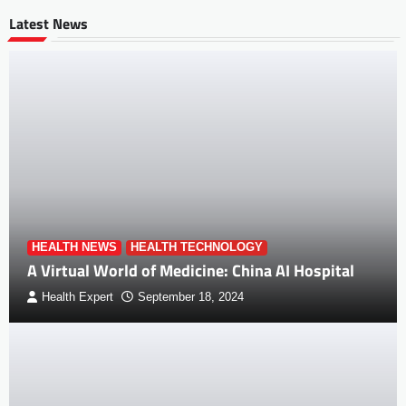
Latest News
HEALTH NEWS
HEALTH TECHNOLOGY
A Virtual World of Medicine: China AI Hospital
Health Expert
September 18, 2024