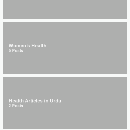
Women’s Health
5
Posts
Health Articles in Urdu
2
Posts