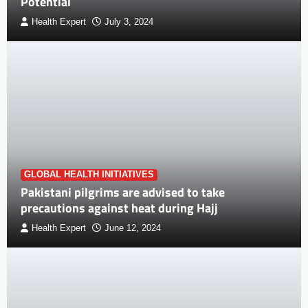
Potential
Health Expert
July 3, 2024
GLOBAL HEALTH INITIATIVES
Pakistani pilgrims are advised to take
precautions against heat during Hajj
Health Expert
June 12, 2024