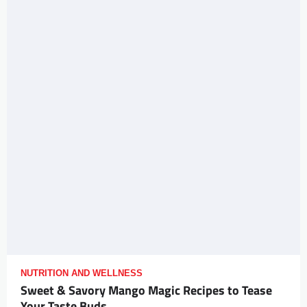
NUTRITION AND WELLNESS
Sweet & Savory Mango Magic Recipes to Tease
Your Taste Buds