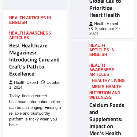
Global Call to
Prioritize
Heart Health
HEALTH ARTICLES IN
ENGLISH
Health Expert
,
September 29,
HEALTH AWARENESS
2024
ARTICLES
Best Healthcare
HEALTH
ARTICLES IN
Magazines:
ENGLISH
Introducing Cure and
,
Craft’s Path to
HEALTH
AWARENESS
Excellence
ARTICLES
,
HEALTHY LIVING
Health Expert
October
,
MEN’S HEALTH
,
1, 2024
NUTRITION AND
Today, finding correct
WELLNESS
healthcare information online
Calcium Foods
can be challenging. Finding a
and
reliable and trustworthy
Supplements:
platform is tricky when you
Impact on
have…
Men’s Health