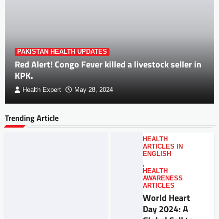
PAKISTAN HEALTH UPDATES
Red Alert! Congo Fever killed a livestock seller in
KPK.
Health Expert
May 28, 2024
Trending Article
HEALTH
ARTICLES IN
ENGLISH
,
HEALTH
AWARENESS
ARTICLES
World Heart
Day 2024: A