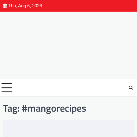
Thu, Aug 6, 2026
Tag:
#mangorecipes