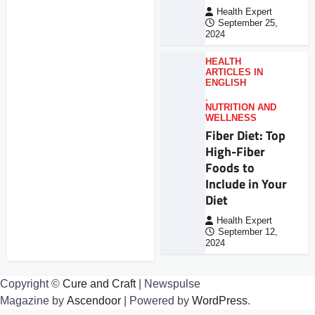
Health Expert
September 25,
2024
HEALTH
ARTICLES IN
ENGLISH
,
NUTRITION AND
WELLNESS
Fiber Diet: Top
High-Fiber
Foods to
Include in Your
Diet
Health Expert
September 12,
2024
Copyright ©
Cure and Craft
| Newspulse
Magazine by
Ascendoor
| Powered by
WordPress
.