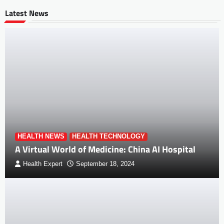
Latest News
HEALTH NEWS
HEALTH TECHNOLOGY
A Virtual World of Medicine: China AI Hospital
Health Expert
September 18, 2024