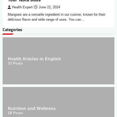
Health Expert
June 22, 2024
Mangoes are a versatile ingredient in our cuisine, known for their
delicious flavor and wide range of uses. You can…
Categories
Health Articles in English
33
Posts
Nutrition and Wellness
18
Posts