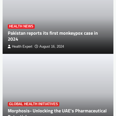
HEALTH NEWS
Pakistan reports its first monkeypox case in
2024
Health Expert
August 16, 2024
GLOBAL HEALTH INITIATIVES
Morphosis- Unlocking the UAE’s Pharmaceutical