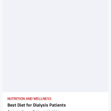
NUTRITION AND WELLNESS
Best Diet for Dialysis Patients