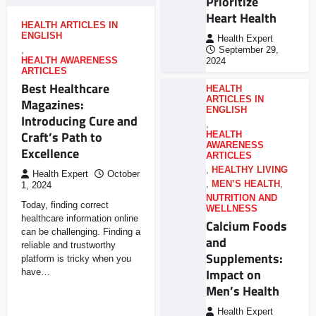
Prioritize
Heart Health
HEALTH ARTICLES IN
ENGLISH
Health Expert
,
September 29,
HEALTH AWARENESS
2024
ARTICLES
Best Healthcare
HEALTH
ARTICLES IN
Magazines:
ENGLISH
Introducing Cure and
,
Craft’s Path to
HEALTH
AWARENESS
Excellence
ARTICLES
,
HEALTHY LIVING
Health Expert
October
,
MEN’S HEALTH
,
1, 2024
NUTRITION AND
Today, finding correct
WELLNESS
healthcare information online
Calcium Foods
can be challenging. Finding a
and
reliable and trustworthy
Supplements:
platform is tricky when you
Impact on
have…
Men’s Health
Health Expert