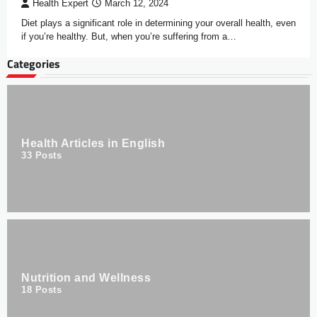
Health Expert
March 12, 2024
Diet plays a significant role in determining your overall health, even
if you’re healthy. But, when you’re suffering from a…
Categories
Health Articles in English
33
Posts
Nutrition and Wellness
18
Posts