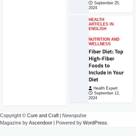
September 25,
2024
HEALTH
ARTICLES IN
ENGLISH
,
NUTRITION AND
WELLNESS
Fiber Diet: Top
High-Fiber
Foods to
Include in Your
Diet
Health Expert
September 12,
2024
Copyright ©
Cure and Craft
| Newspulse
Magazine by
Ascendoor
| Powered by
WordPress
.