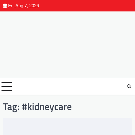
Fri, Aug 7, 2026
Tag:
#kidneycare