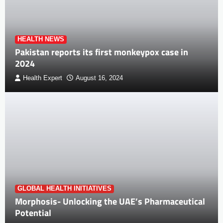
HEALTH NEWS
Pakistan reports its first monkeypox case in
2024
Health Expert
August 16, 2024
GLOBAL HEALTH INITIATIVES
Morphosis- Unlocking the UAE’s Pharmaceutical
Potential