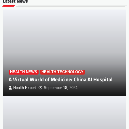
Latest News
HEALTH NEWS
HEALTH TECHNOLOGY
A Virtual World of Medicine: China AI Hospital
Health Expert
September 18, 2024