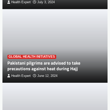
Health Expert
July 3, 2024
GLOBAL HEALTH INITIATIVES
Pakistani pilgrims are advised to take
precautions against heat during Hajj
Health Expert
June 12, 2024