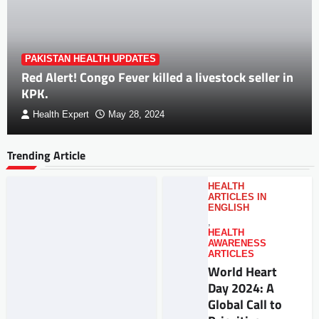
PAKISTAN HEALTH UPDATES
Red Alert! Congo Fever killed a livestock seller in
KPK.
Health Expert
May 28, 2024
Trending Article
HEALTH
ARTICLES IN
ENGLISH
,
HEALTH
AWARENESS
ARTICLES
World Heart
Day 2024: A
Global Call to