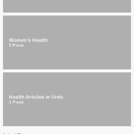
Women’s Health
5
Posts
Health Articles in Urdu
2
Posts