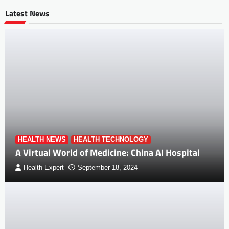
Latest News
HEALTH NEWS
HEALTH TECHNOLOGY
A Virtual World of Medicine: China AI Hospital
Health Expert
September 18, 2024