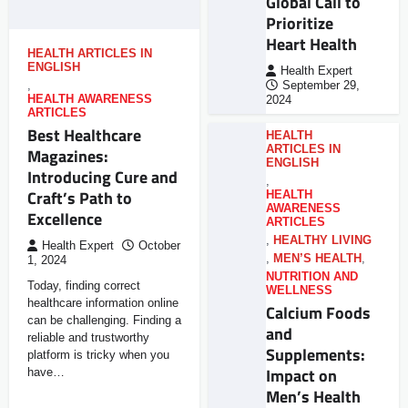
Global Call to
Prioritize
Heart Health
HEALTH ARTICLES IN
ENGLISH
Health Expert
,
September 29,
HEALTH AWARENESS
2024
ARTICLES
Best Healthcare
HEALTH
ARTICLES IN
Magazines:
ENGLISH
Introducing Cure and
,
Craft’s Path to
HEALTH
AWARENESS
Excellence
ARTICLES
,
HEALTHY LIVING
Health Expert
October
,
MEN’S HEALTH
,
1, 2024
NUTRITION AND
Today, finding correct
WELLNESS
healthcare information online
Calcium Foods
can be challenging. Finding a
and
reliable and trustworthy
Supplements:
platform is tricky when you
Impact on
have…
Men’s Health