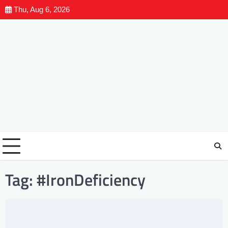
Thu, Aug 6, 2026
Tag:
#IronDeficiency