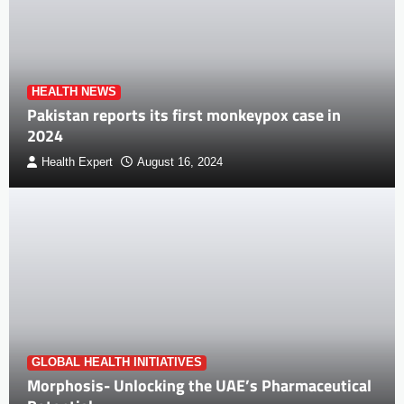
HEALTH NEWS
Pakistan reports its first monkeypox case in
2024
Health Expert
August 16, 2024
GLOBAL HEALTH INITIATIVES
Morphosis- Unlocking the UAE’s Pharmaceutical