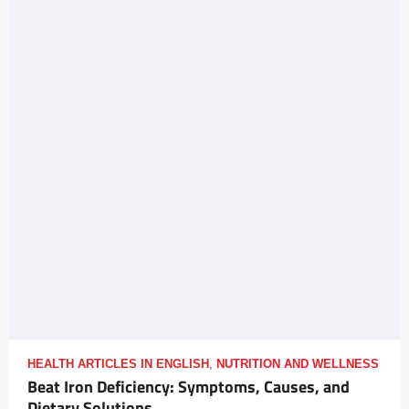
HEALTH ARTICLES IN ENGLISH
,
NUTRITION AND WELLNESS
Beat Iron Deficiency: Symptoms, Causes, and
Dietary Solutions