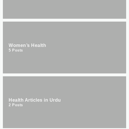
Women’s Health
5
Posts
Health Articles in Urdu
2
Posts