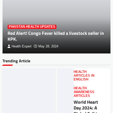
PAKISTAN HEALTH UPDATES
Red Alert! Congo Fever killed a livestock seller in
KPK.
Health Expert
May 28, 2024
Trending Article
HEALTH
ARTICLES IN
ENGLISH
,
HEALTH
AWARENESS
ARTICLES
World Heart
Day 2024: A