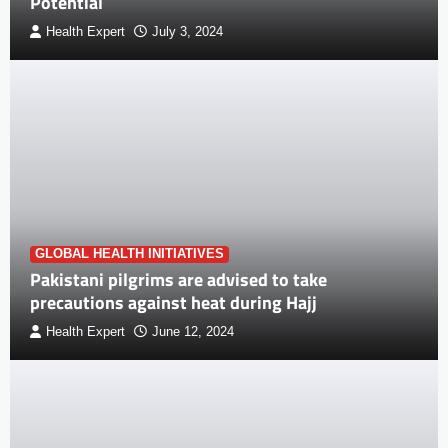
Potential
Health Expert
July 3, 2024
GLOBAL HEALTH INITIATIVES
Pakistani pilgrims are advised to take
precautions against heat during Hajj
Health Expert
June 12, 2024