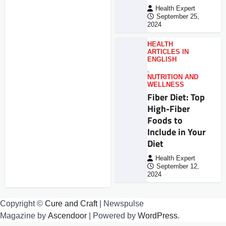
Health Expert
September 25,
2024
HEALTH
ARTICLES IN
ENGLISH
,
NUTRITION AND
WELLNESS
Fiber Diet: Top
High-Fiber
Foods to
Include in Your
Diet
Health Expert
September 12,
2024
Copyright ©
Cure and Craft
| Newspulse
Magazine by
Ascendoor
| Powered by
WordPress
.