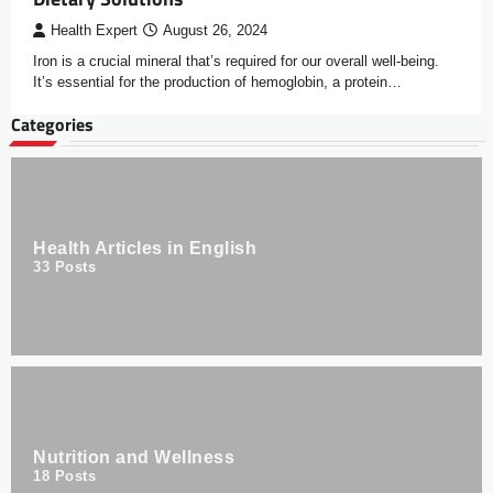
Health Expert
August 26, 2024
Iron is a crucial mineral that’s required for our overall well-being.
It’s essential for the production of hemoglobin, a protein…
Categories
Health Articles in English
33
Posts
Nutrition and Wellness
18
Posts