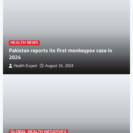
HEALTH NEWS
Pakistan reports its first monkeypox case in
2024
Health Expert
August 16, 2024
GLOBAL HEALTH INITIATIVES