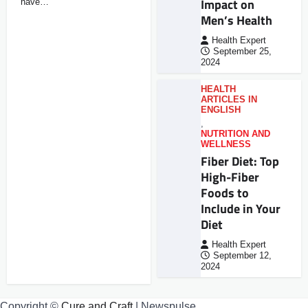
Impact on
have…
Men’s Health
Health Expert
September 25,
2024
HEALTH
ARTICLES IN
ENGLISH
,
NUTRITION AND
WELLNESS
Fiber Diet: Top
High-Fiber
Foods to
Include in Your
Diet
Health Expert
September 12,
2024
Copyright ©
Cure and Craft
| Newspulse