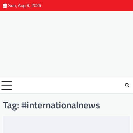
Sun, Aug 9, 2026
Tag:
#internationalnews