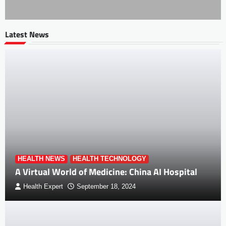
Latest News
HEALTH NEWS
HEALTH TECHNOLOGY
A Virtual World of Medicine: China AI Hospital
Health Expert
September 18, 2024