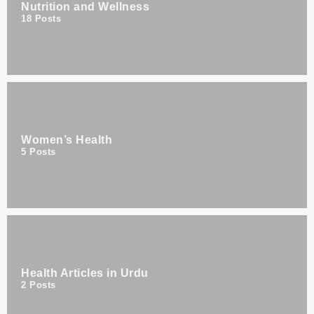
Nutrition and Wellness
18
Posts
Women’s Health
5
Posts
Health Articles in Urdu
2
Posts