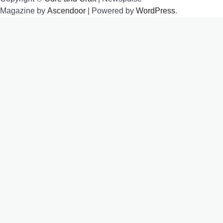
Magazine by
Ascendoor
| Powered by
WordPress
.