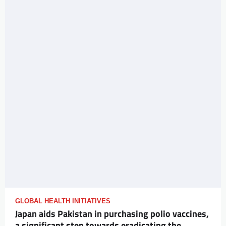
GLOBAL HEALTH INITIATIVES
Japan aids Pakistan in purchasing polio vaccines,
a significant step towards eradicating the