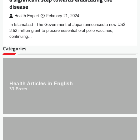
disease
Health Expert
February 21, 2024
In Islamabad– The Government of Japan announced a new US$
3.62 million grant to procure essential oral polio vaccines,
continuing…
Categories
Health Articles in English
33
Posts