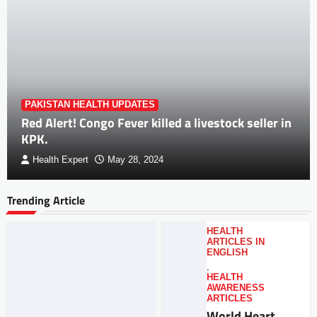
PAKISTAN HEALTH UPDATES
Red Alert! Congo Fever killed a livestock seller in
KPK.
Health Expert
May 28, 2024
Trending Article
HEALTH
ARTICLES IN
ENGLISH
,
HEALTH
AWARENESS
ARTICLES
World Heart