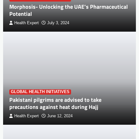
Morphosis- Unlocking the UAE’s Pharmaceutical
Potential
Health Expert
July 3, 2024
GLOBAL HEALTH INITIATIVES
Pakistani pilgrims are advised to take
precautions against heat during Hajj
Health Expert
June 12, 2024