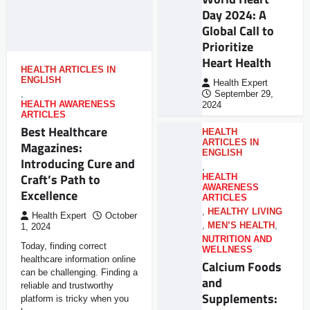
Day 2024: A
Global Call to
Prioritize
Heart Health
HEALTH ARTICLES IN
ENGLISH
Health Expert
,
September 29,
HEALTH AWARENESS
2024
ARTICLES
Best Healthcare
HEALTH
ARTICLES IN
Magazines:
ENGLISH
Introducing Cure and
,
Craft’s Path to
HEALTH
AWARENESS
Excellence
ARTICLES
,
HEALTHY LIVING
Health Expert
October
,
MEN’S HEALTH
,
1, 2024
NUTRITION AND
Today, finding correct
WELLNESS
healthcare information online
Calcium Foods
can be challenging. Finding a
and
reliable and trustworthy
Supplements:
platform is tricky when you