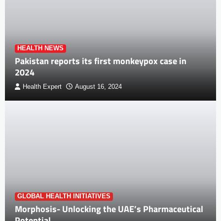
HEALTH NEWS
Pakistan reports its first monkeypox case in
2024
Health Expert
August 16, 2024
GLOBAL HEALTH INITIATIVES
Morphosis- Unlocking the UAE’s Pharmaceutical
Potential