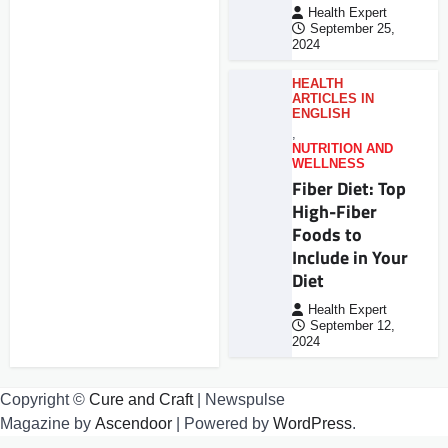
Health Expert
September 25,
2024
HEALTH
ARTICLES IN
ENGLISH
,
NUTRITION AND
WELLNESS
Fiber Diet: Top
High-Fiber
Foods to
Include in Your
Diet
Health Expert
September 12,
2024
Copyright ©
Cure and Craft
| Newspulse
Magazine by
Ascendoor
| Powered by
WordPress
.