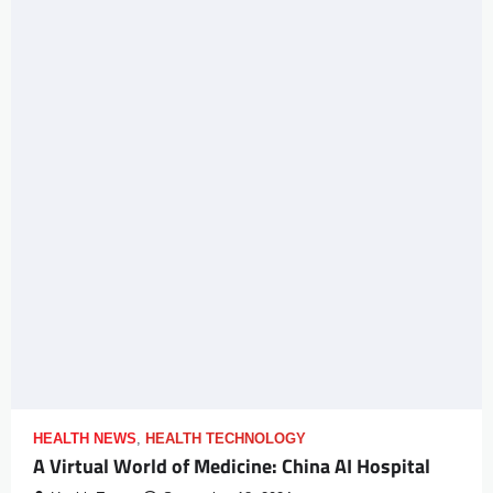
HEALTH NEWS
,
HEALTH TECHNOLOGY
A Virtual World of Medicine: China AI Hospital