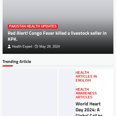
PAKISTAN HEALTH UPDATES
Red Alert! Congo Fever killed a livestock seller in
KPK.
Health Expert
May 28, 2024
Trending Article
HEALTH
ARTICLES IN
ENGLISH
,
HEALTH
AWARENESS
ARTICLES
World Heart
Day 2024: A
Global Call to