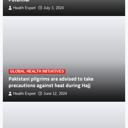
Health Expert
July 3, 2024
GLOBAL HEALTH INITIATIVES
Pakistani pilgrims are advised to take
precautions against heat during Hajj
Health Expert
June 12, 2024