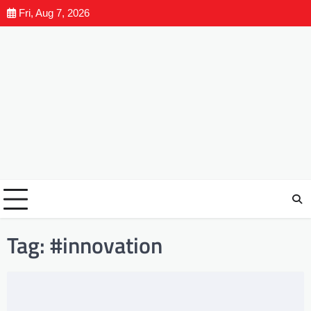
Fri, Aug 7, 2026
Tag:
#innovation