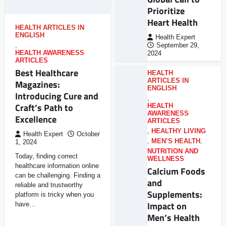
Prioritize
Heart Health
HEALTH ARTICLES IN
ENGLISH
Health Expert
,
September 29,
HEALTH AWARENESS
2024
ARTICLES
Best Healthcare
HEALTH
ARTICLES IN
Magazines:
ENGLISH
Introducing Cure and
,
Craft’s Path to
HEALTH
AWARENESS
Excellence
ARTICLES
,
HEALTHY LIVING
Health Expert
October
,
MEN’S HEALTH
,
1, 2024
NUTRITION AND
Today, finding correct
WELLNESS
healthcare information online
Calcium Foods
can be challenging. Finding a
and
reliable and trustworthy
Supplements:
platform is tricky when you
Impact on
have…
Men’s Health