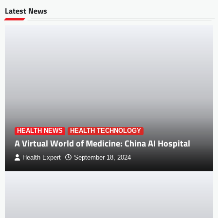
Latest News
HEALTH NEWS
HEALTH TECHNOLOGY
A Virtual World of Medicine: China AI Hospital
Health Expert
September 18, 2024