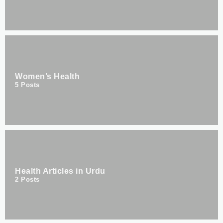
Women’s Health
5
Posts
Health Articles in Urdu
2
Posts