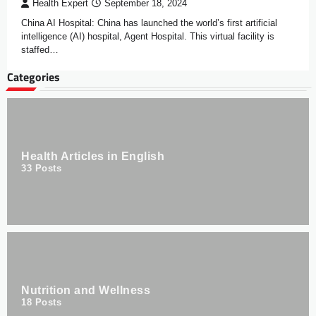
Health Expert
September 18, 2024
China AI Hospital: China has launched the world’s first artificial
intelligence (AI) hospital, Agent Hospital. This virtual facility is
staffed…
Categories
Health Articles in English
33
Posts
Nutrition and Wellness
18
Posts