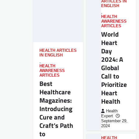
ARTICLES IN
ENGLISH
,
HEALTH
AWARENESS
ARTICLES
World
Heart
Day
HEALTH ARTICLES
IN ENGLISH
2024: A
,
Global
HEALTH
AWARENESS
Call to
ARTICLES
Best
Prioritize
Healthcare
Heart
Magazines:
Health
Introducing
Health
Cure and
Expert
September 29,
Craft’s Path
2024
to
HEALTH