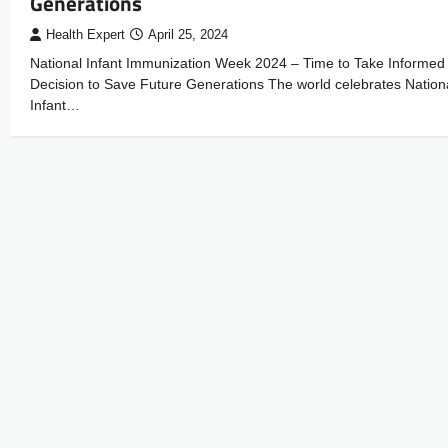
Generations
Health Expert
April 25, 2024
National Infant Immunization Week 2024 – Time to Take Informed
Decision to Save Future Generations The world celebrates Nation
Infant…