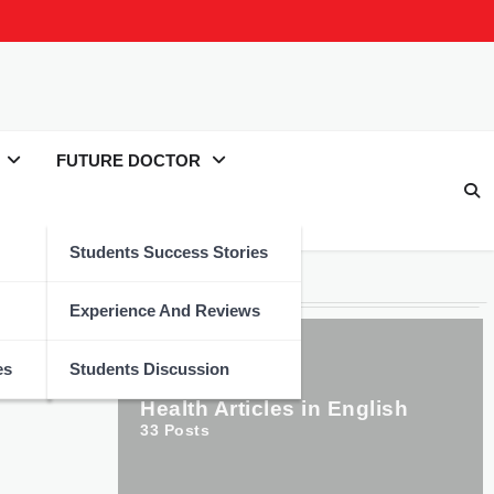
FUTURE DOCTOR
Students Success Stories
Categories
Experience And Reviews
es
Students Discussion
Health Articles in English
33
Posts