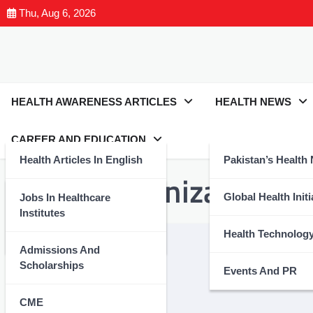
Thu, Aug 6, 2026
HEALTH AWARENESS ARTICLES
HEALTH NEWS
CAREER AND EDUCATION
Health Articles In English
Pakistan’s Health
Tag:
#ImmunizationSav
Health Articles In Urdu
Global Health Initi
Jobs In Healthcare
Institutes
Nutrition And Wellness
Health Technolog
Admissions And
Scholarships
Events And PR
CME