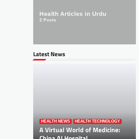
Health Articles in Urdu
2
Posts
Latest News
HEALTH NEWS
HEALTH TECHNOLOGY
A Virtual World of Medicine:
China AI Hospital