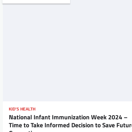
KID’S HEALTH
National Infant Immunization Week 2024 –
Time to Take Informed Decision to Save Futur