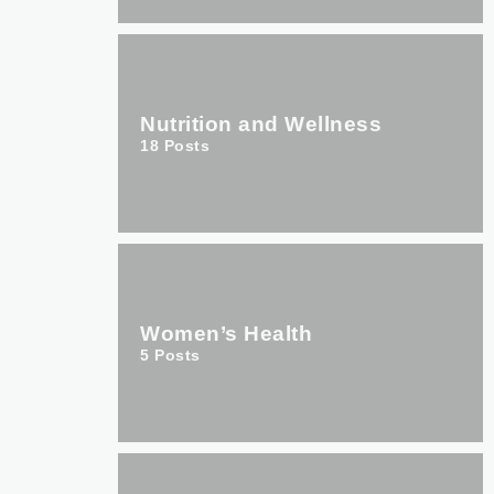
Nutrition and Wellness
18
Posts
Women’s Health
5
Posts