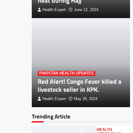
heat during Hajj
Health Expert
June 12, 2024
PAKISTAN HEALTH UPDATES
Red Alert! Congo Fever killed a
livestock seller in KPK.
Health Expert
May 28, 2024
Trending Article
HEALTH