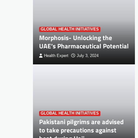
GLOBAL HEALTH INITIATIVES
Morphosis- Unlocking the
UAE’s Pharmaceutical Potential
Health Expert
July 3, 2024
GLOBAL HEALTH INITIATIVES
Pakistani pilgrims are advised
to take precautions against