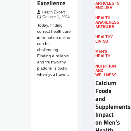
Excellence
ARTICLES IN
ENGLISH
Health Expert
,
October 1, 2024
HEALTH
AWARENESS
Today, finding
ARTICLES
correct healthcare
,
information online
HEALTHY
LIVING
can be
,
challenging.
MEN’S
Finding a reliable
HEALTH
and trustworthy
,
NUTRITION
platform is tricky
AND
when you have…
WELLNESS
Calcium
Foods
and
Supplements
Impact
on Men’s
Health