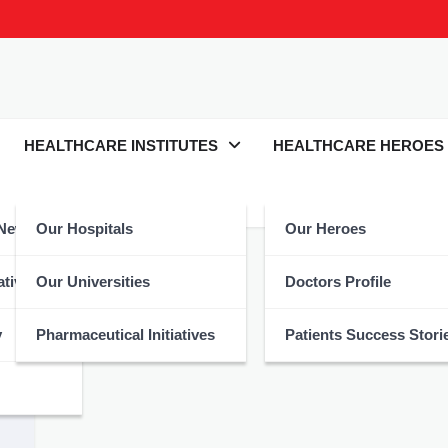
HEALTHCARE INSTITUTES
HEALTHCARE HEROES
 News
Our Hospitals
Our Heroes
esLives
atives
Our Universities
Doctors Profile
y
Pharmaceutical Initiatives
Patients Success Stori