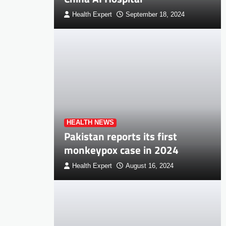
Health Expert
September 18, 2024
HEALTH NEWS
Pakistan reports its first
monkeypox case in 2024
Health Expert
August 16, 2024