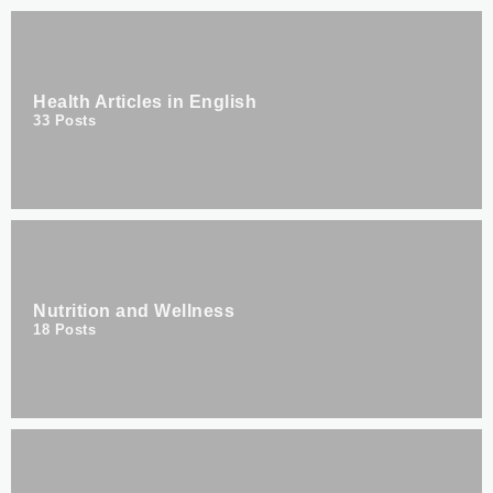
Health Articles in English
33
Posts
Nutrition and Wellness
18
Posts