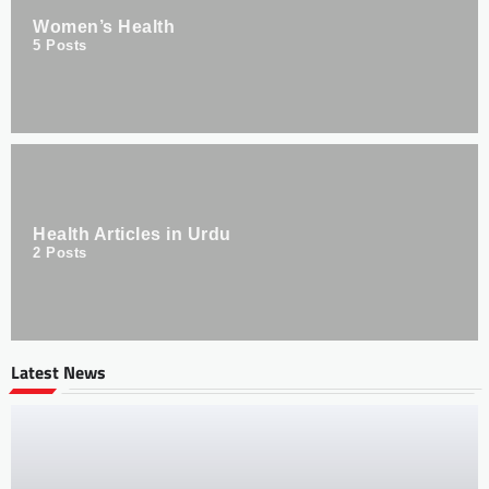
Women’s Health
5
Posts
Health Articles in Urdu
2
Posts
Latest News