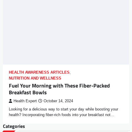
HEALTH AWARENESS ARTICLES
,
NUTRITION AND WELLNESS
Fuel Your Morning with These Fiber-Packed
Breakfast Bowls
Health Expert
October 14, 2024
Looking for a delicious way to start your day while boosting your
health? Incorporating fiber-rich foods into your breakfast not…
Categories