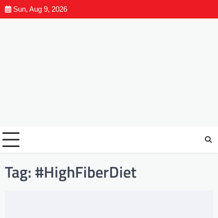
Sun, Aug 9, 2026
Tag:
#HighFiberDiet