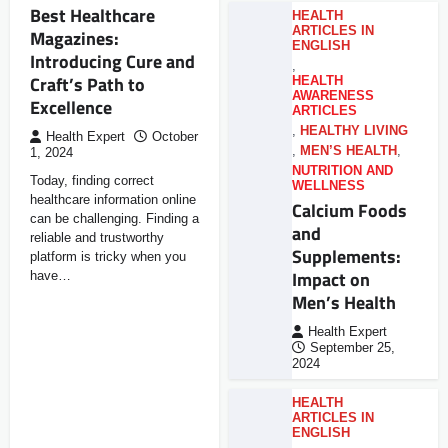
Best Healthcare
HEALTH
ARTICLES IN
Magazines:
ENGLISH
Introducing Cure and
,
Craft’s Path to
HEALTH
AWARENESS
Excellence
ARTICLES
,
HEALTHY LIVING
Health Expert
October
,
MEN’S HEALTH
,
1, 2024
NUTRITION AND
Today, finding correct
WELLNESS
healthcare information online
Calcium Foods
can be challenging. Finding a
and
reliable and trustworthy
Supplements:
platform is tricky when you
Impact on
have…
Men’s Health
Health Expert
September 25,
2024
HEALTH
ARTICLES IN
ENGLISH