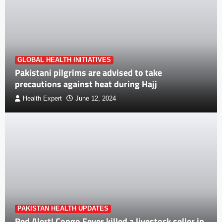
GLOBAL HEALTH INITIATIVES
Pakistani pilgrims are advised to take
precautions against heat during Hajj
Health Expert
June 12, 2024
PAKISTAN HEALTH UPDATES
Red Alert! Congo Fever killed a livestock seller in