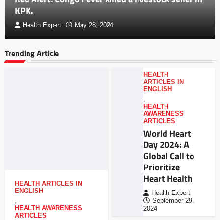
KPK.
Health Expert
May 28, 2024
Trending Article
HEALTH
ARTICLES IN
ENGLISH
,
HEALTH
AWARENESS
ARTICLES
World Heart
Day 2024: A
Global Call to
Prioritize
Heart Health
HEALTH ARTICLES IN
ENGLISH
Health Expert
,
September 29,
HEALTH AWARENESS
2024
ARTICLES