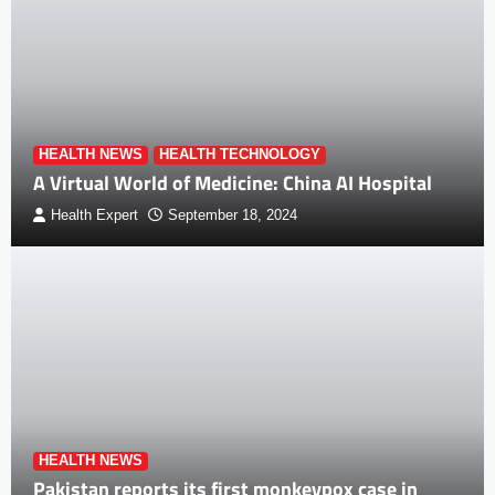
HEALTH NEWS
HEALTH TECHNOLOGY
A Virtual World of Medicine: China AI Hospital
Health Expert
September 18, 2024
HEALTH NEWS
Pakistan reports its first monkeypox case in