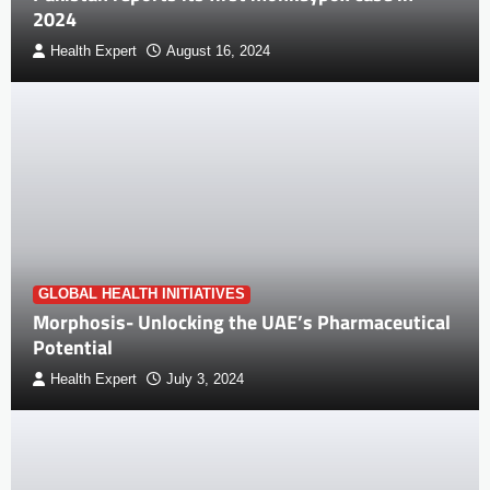
2024
Health Expert
August 16, 2024
GLOBAL HEALTH INITIATIVES
Morphosis- Unlocking the UAE’s Pharmaceutical
Potential
Health Expert
July 3, 2024