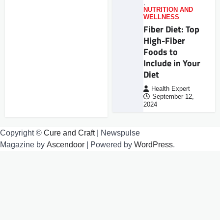
,
NUTRITION AND
WELLNESS
Fiber Diet: Top
High-Fiber
Foods to
Include in Your
Diet
Health Expert
September 12,
2024
Copyright ©
Cure and Craft
| Newspulse
Magazine by
Ascendoor
| Powered by
WordPress
.