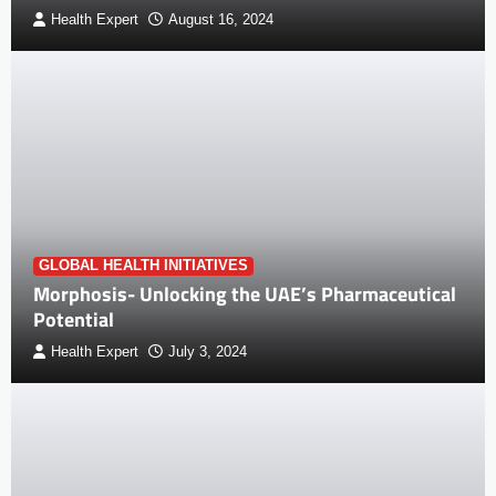
Health Expert
August 16, 2024
GLOBAL HEALTH INITIATIVES
Morphosis- Unlocking the UAE’s Pharmaceutical
Potential
Health Expert
July 3, 2024