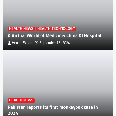
HEALTH NEWS
HEALTH TECHNOLOGY
A Virtual World of Medicine: China AI Hospital
Health Expert
September 18, 2024
HEALTH NEWS
Pakistan reports its first monkeypox case in
2024