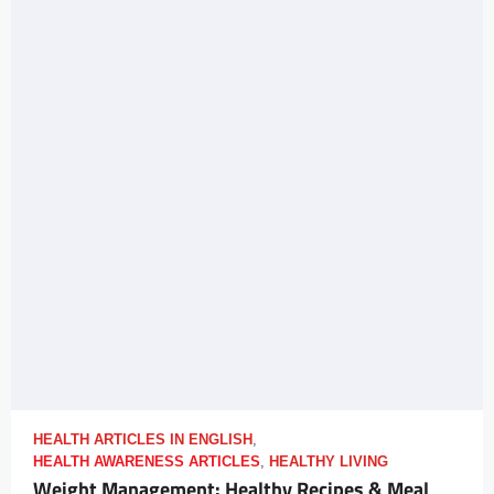
HEALTH ARTICLES IN ENGLISH
,
HEALTH AWARENESS ARTICLES
,
HEALTHY LIVING
Weight Management: Healthy Recipes & Meal