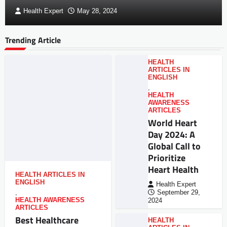
Health Expert
May 28, 2024
Trending Article
HEALTH
ARTICLES IN
ENGLISH
,
HEALTH
AWARENESS
ARTICLES
World Heart
Day 2024: A
Global Call to
Prioritize
Heart Health
HEALTH ARTICLES IN
ENGLISH
Health Expert
,
September 29,
HEALTH AWARENESS
2024
ARTICLES
Best Healthcare
HEALTH