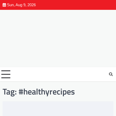
Sun, Aug 9, 2026
Tag:
#healthyrecipes