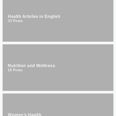
Health Articles in English
33
Posts
Nutrition and Wellness
18
Posts
Women’s Health