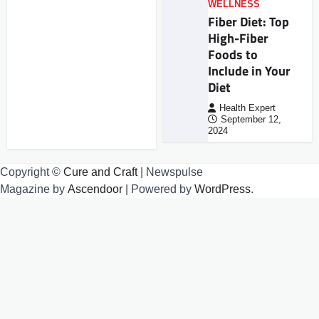
WELLNESS
Fiber Diet: Top
High-Fiber
Foods to
Include in Your
Diet
Health Expert
September 12,
2024
Copyright ©
Cure and Craft
| Newspulse
Magazine by
Ascendoor
| Powered by
WordPress
.