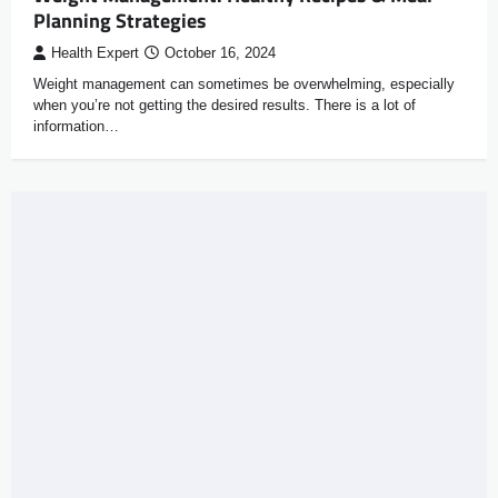
Planning Strategies
Health Expert
October 16, 2024
Weight management can sometimes be overwhelming, especially
when you’re not getting the desired results. There is a lot of
information…