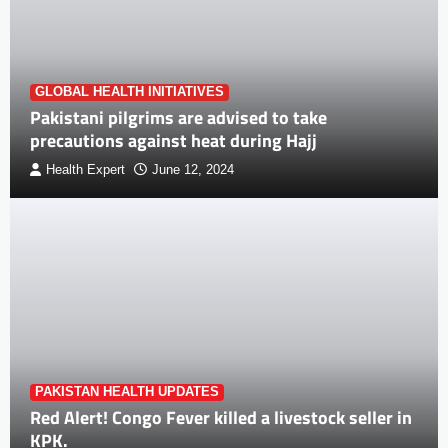
GLOBAL HEALTH INITIATIVES
Pakistani pilgrims are advised to take
precautions against heat during Hajj
Health Expert
June 12, 2024
PAKISTAN HEALTH UPDATES
Red Alert! Congo Fever killed a livestock seller in
KPK.