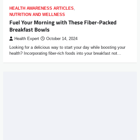
HEALTH AWARENESS ARTICLES
,
NUTRITION AND WELLNESS
Fuel Your Morning with These Fiber-Packed
Breakfast Bowls
Health Expert
October 14, 2024
Looking for a delicious way to start your day while boosting your
health? Incorporating fiber-rich foods into your breakfast not…