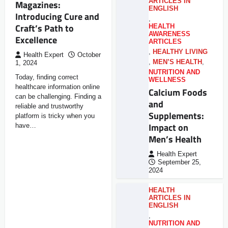
ARTICLES IN
Magazines:
ENGLISH
Introducing Cure and
,
Craft’s Path to
HEALTH
AWARENESS
Excellence
ARTICLES
,
HEALTHY LIVING
Health Expert
October
,
MEN’S HEALTH
,
1, 2024
NUTRITION AND
Today, finding correct
WELLNESS
healthcare information online
Calcium Foods
can be challenging. Finding a
and
reliable and trustworthy
Supplements:
platform is tricky when you
Impact on
have…
Men’s Health
Health Expert
September 25,
2024
HEALTH
ARTICLES IN
ENGLISH
,
NUTRITION AND