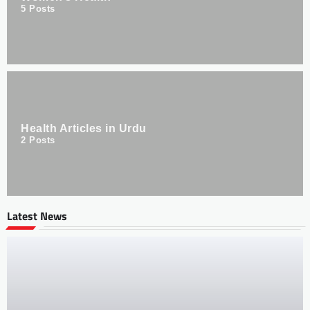
5
Posts
Health Articles in Urdu
2
Posts
Latest News