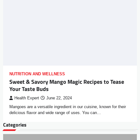
NUTRITION AND WELLNESS
Sweet & Savory Mango Magic Recipes to Tease
Your Taste Buds
Health Expert
June 22, 2024
Mangoes are a versatile ingredient in our cuisine, known for their
delicious flavor and wide range of uses. You can…
Categories