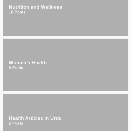
Nutrition and Wellness
18
Posts
Women’s Health
5
Posts
Health Articles in Urdu
2
Posts