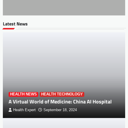
Latest News
HEALTH NEWS
HEALTH TECHNOLOGY
A Virtual World of Medicine: China AI Hospital
Health Expert
September 18, 2024