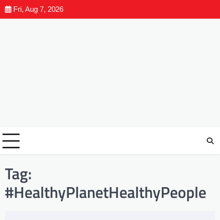
Fri, Aug 7, 2026
Tag:
#HealthyPlanetHealthyPeople