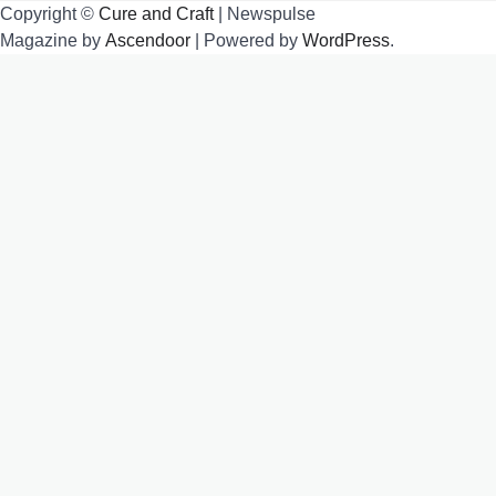
Copyright ©
Cure and Craft
| Newspulse
Magazine by
Ascendoor
| Powered by
WordPress
.