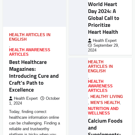
World Heart
Day 2024: A
Global Call to
Prioritize
Heart Health
HEALTH ARTICLES IN
ENGLISH
Health Expert
,
September 29,
HEALTH AWARENESS
2024
ARTICLES
Best Healthcare
HEALTH
ARTICLES IN
Magazines:
ENGLISH
Introducing Cure and
,
Craft’s Path to
HEALTH
AWARENESS
Excellence
ARTICLES
,
HEALTHY LIVING
Health Expert
October
,
MEN’S HEALTH
,
1, 2024
NUTRITION AND
Today, finding correct
WELLNESS
healthcare information online
Calcium Foods
can be challenging. Finding a
and
reliable and trustworthy
Supplements:
platform is tricky when you