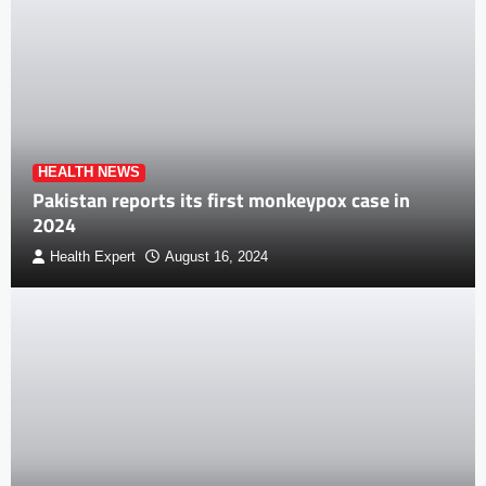
HEALTH NEWS
Pakistan reports its first monkeypox case in
2024
Health Expert
August 16, 2024