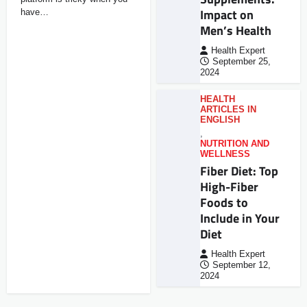
Impact on
have…
Men’s Health
Health Expert
September 25,
2024
HEALTH
ARTICLES IN
ENGLISH
,
NUTRITION AND
WELLNESS
Fiber Diet: Top
High-Fiber
Foods to
Include in Your
Diet
Health Expert
September 12,
2024