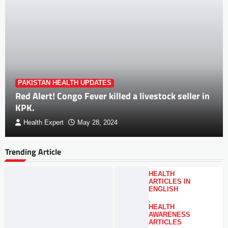
PAKISTAN HEALTH UPDATES
Red Alert! Congo Fever killed a livestock seller in
KPK.
Health Expert
May 28, 2024
Trending Article
HEALTH
ARTICLES IN
ENGLISH
,
HEALTH
AWARENESS
ARTICLES