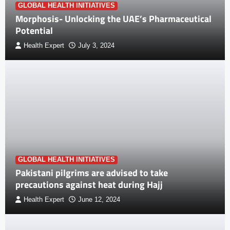
GLOBAL HEALTH INITIATIVES
Morphosis- Unlocking the UAE’s Pharmaceutical
Potential
Health Expert
July 3, 2024
GLOBAL HEALTH INITIATIVES
Pakistani pilgrims are advised to take
precautions against heat during Hajj
Health Expert
June 12, 2024