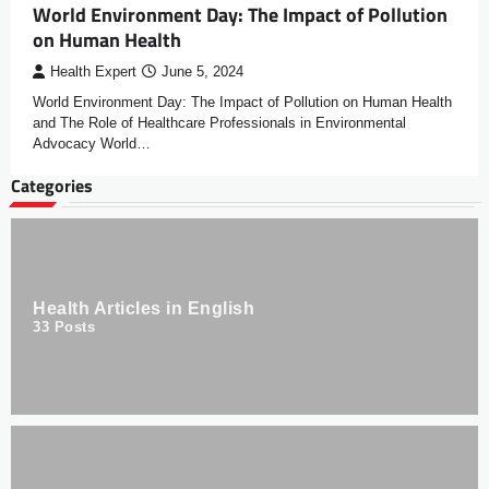
World Environment Day: The Impact of Pollution
on Human Health
Health Expert
June 5, 2024
World Environment Day: The Impact of Pollution on Human Health
and The Role of Healthcare Professionals in Environmental
Advocacy World…
Categories
Health Articles in English
33
Posts