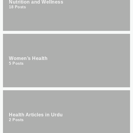
Nutrition and Wellness
18
Posts
Women’s Health
5
Posts
Health Articles in Urdu
2
Posts