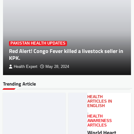
PAKISTAN HEALTH UPDATES
Red Alert! Congo Fever killed a livestock seller in
KPK.
Health Expert
May 28, 2024
Trending Article
HEALTH
ARTICLES IN
ENGLISH
,
HEALTH
AWARENESS
ARTICLES
World Heart