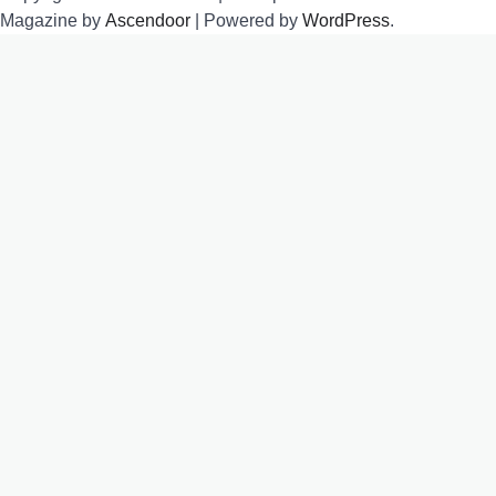
Magazine by
Ascendoor
| Powered by
WordPress
.