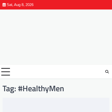
Sat, Aug 8, 2026
Tag:
#HealthyMen