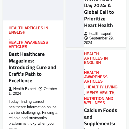
Day 2024: A
Global Call to
Prioritize
Heart Health
HEALTH ARTICLES IN
ENGLISH
Health Expert
,
September 29,
HEALTH AWARENESS
2024
ARTICLES
Best Healthcare
HEALTH
ARTICLES IN
Magazines:
ENGLISH
Introducing Cure and
,
Craft’s Path to
HEALTH
AWARENESS
Excellence
ARTICLES
,
HEALTHY LIVING
Health Expert
October
,
MEN’S HEALTH
,
1, 2024
NUTRITION AND
Today, finding correct
WELLNESS
healthcare information online
Calcium Foods
can be challenging. Finding a
and
reliable and trustworthy
Supplements:
platform is tricky when you
have…