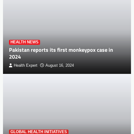
HEALTH NEWS
Pakistan reports its first monkeypox case in
2024
Health Expert
August 16, 2024
GLOBAL HEALTH INITIATIVES