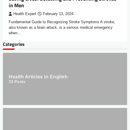
in Men
Health Expert
February 13, 2024
Fundamental Guide to Recognizing Stroke Symptoms A stroke,
also known as a brain attack, is a serious medical emergency
when…
Categories
Health Articles in English
33
Posts