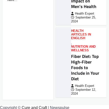
Impact on
Men’s Health
Health Expert
September 25,
2024
HEALTH
ARTICLES IN
ENGLISH
,
NUTRITION AND
WELLNESS
Fiber Diet: Top
High-Fiber
Foods to
Include in Your
Diet
Health Expert
September 12,
2024
Copyright ©
Cure and Craft
| Newspulse