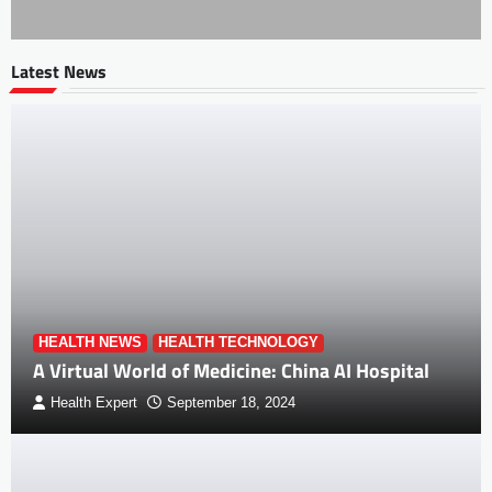
Latest News
HEALTH NEWS
HEALTH TECHNOLOGY
A Virtual World of Medicine: China AI Hospital
Health Expert
September 18, 2024