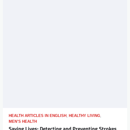
HEALTH ARTICLES IN ENGLISH
,
HEALTHY LIVING
,
MEN’S HEALTH
Saving Lives: Detecting and Preventing Strokes