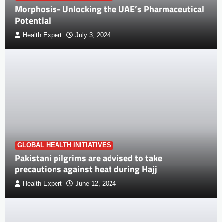
Morphosis- Unlocking the UAE’s Pharmaceutical
Potential
Health Expert
July 3, 2024
GLOBAL HEALTH INITIATIVES
Pakistani pilgrims are advised to take
precautions against heat during Hajj
Health Expert
June 12, 2024