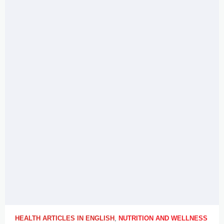
HEALTH ARTICLES IN ENGLISH
,
NUTRITION AND WELLNESS