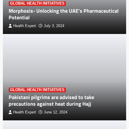
GLOBAL HEALTH INITIATIVES
Morphosis- Unlocking the UAE’s Pharmaceutical
Potential
Health Expert
July 3, 2024
GLOBAL HEALTH INITIATIVES
Pakistani pilgrims are advised to take
precautions against heat during Hajj
Health Expert
June 12, 2024