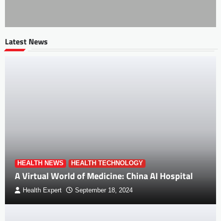
Latest News
HEALTH NEWS
HEALTH TECHNOLOGY
A Virtual World of Medicine: China AI Hospital
Health Expert
September 18, 2024