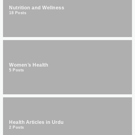
Nutrition and Wellness
18
Posts
Women’s Health
5
Posts
Health Articles in Urdu
2
Posts