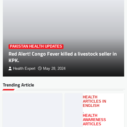
PAKISTAN HEALTH UPDATES
Red Alert! Congo Fever killed a livestock seller in
KPK.
Health Expert
May 28, 2024
Trending Article
HEALTH
ARTICLES IN
ENGLISH
,
HEALTH
AWARENESS
ARTICLES