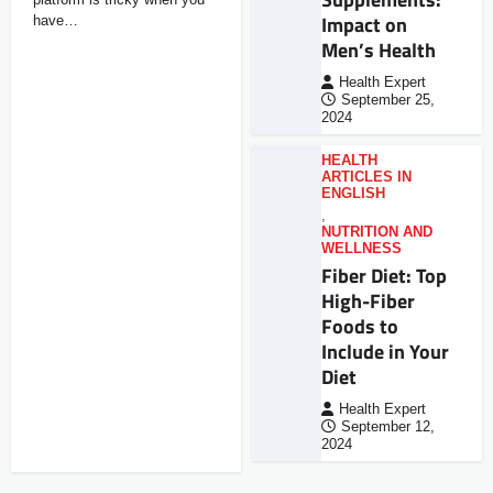
Impact on
have…
Men’s Health
Health Expert
September 25,
2024
HEALTH
ARTICLES IN
ENGLISH
,
NUTRITION AND
WELLNESS
Fiber Diet: Top
High-Fiber
Foods to
Include in Your
Diet
Health Expert
September 12,
2024