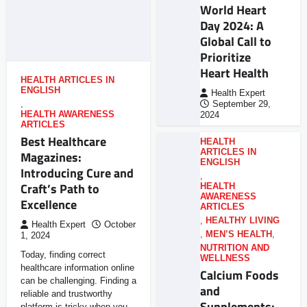
World Heart
Day 2024: A
Global Call to
Prioritize
Heart Health
HEALTH ARTICLES IN
ENGLISH
Health Expert
,
September 29,
HEALTH AWARENESS
2024
ARTICLES
Best Healthcare
HEALTH
ARTICLES IN
Magazines:
ENGLISH
Introducing Cure and
,
Craft’s Path to
HEALTH
AWARENESS
Excellence
ARTICLES
,
HEALTHY LIVING
Health Expert
October
,
MEN’S HEALTH
,
1, 2024
NUTRITION AND
Today, finding correct
WELLNESS
healthcare information online
Calcium Foods
can be challenging. Finding a
and
reliable and trustworthy
Supplements:
platform is tricky when you