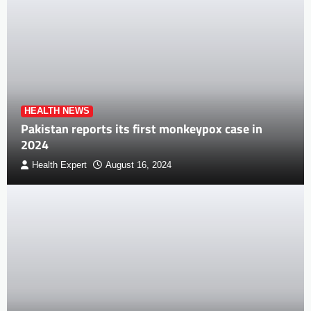
HEALTH NEWS
Pakistan reports its first monkeypox case in
2024
Health Expert
August 16, 2024