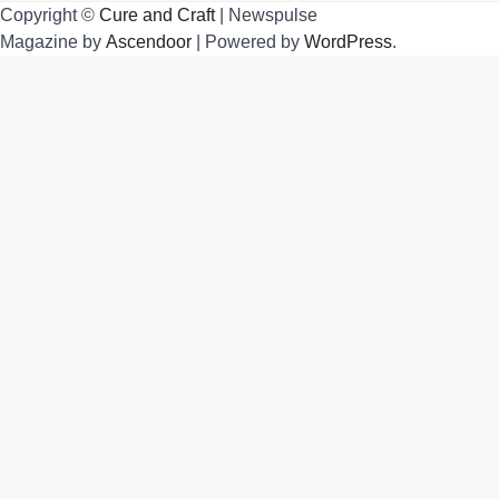
Copyright ©
Cure and Craft
| Newspulse
Magazine by
Ascendoor
| Powered by
WordPress
.