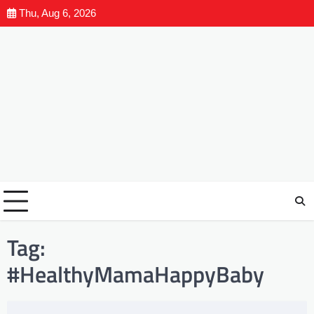
Thu, Aug 6, 2026
Tag:
#HealthyMamaHappyBaby