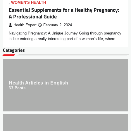
,
WOMEN’S HEALTH
Essential Supplements for a Healthy Pregnancy:
A Professional Guide
Health Expert
February 2, 2024
Navigating Pregnancy: A Unique Journey Going through pregnancy
is like entering a really interesting part of a woman’s life, where…
Categories
Health Articles in English
33
Posts