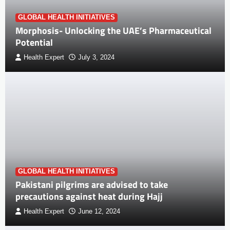
GLOBAL HEALTH INITIATIVES
Morphosis- Unlocking the UAE’s Pharmaceutical
Potential
Health Expert
July 3, 2024
GLOBAL HEALTH INITIATIVES
Pakistani pilgrims are advised to take
precautions against heat during Hajj
Health Expert
June 12, 2024