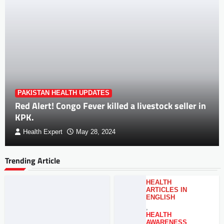
PAKISTAN HEALTH UPDATES
Red Alert! Congo Fever killed a livestock seller in
KPK.
Health Expert
May 28, 2024
Trending Article
HEALTH
ARTICLES IN
ENGLISH
,
HEALTH
AWARENESS