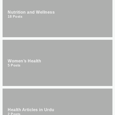
Nutrition and Wellness
18
Posts
Women’s Health
5
Posts
Health Articles in Urdu
2
Posts