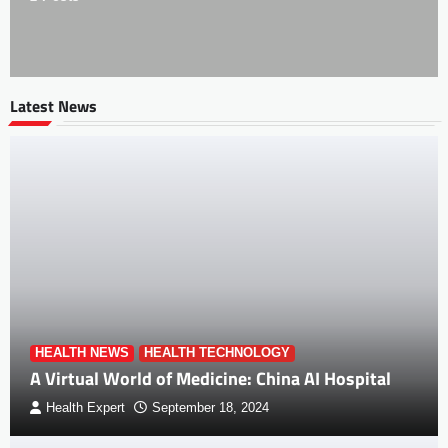
Latest News
HEALTH NEWS
HEALTH TECHNOLOGY
A Virtual World of Medicine: China AI Hospital
Health Expert
September 18, 2024