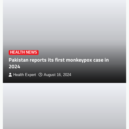
HEALTH NEWS
Pakistan reports its first monkeypox case in
2024
Health Expert
August 16, 2024