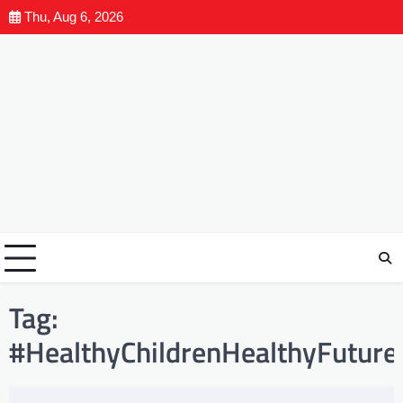
Thu, Aug 6, 2026
Tag:
#HealthyChildrenHealthyFuture