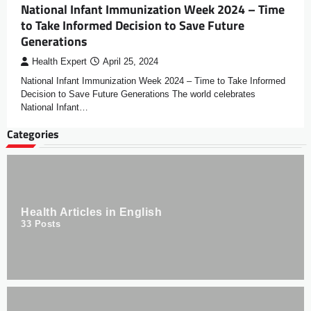
National Infant Immunization Week 2024 – Time
to Take Informed Decision to Save Future
Generations
Health Expert
April 25, 2024
National Infant Immunization Week 2024 – Time to Take Informed
Decision to Save Future Generations The world celebrates
National Infant…
Categories
Health Articles in English
33
Posts