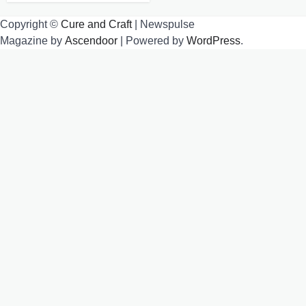
Copyright ©
Cure and Craft
| Newspulse
Magazine by
Ascendoor
| Powered by
WordPress
.