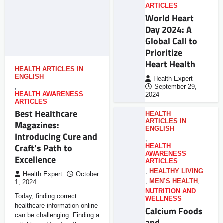
ARTICLES
World Heart
Day 2024: A
Global Call to
Prioritize
Heart Health
HEALTH ARTICLES IN
ENGLISH
Health Expert
,
September 29,
HEALTH AWARENESS
2024
ARTICLES
Best Healthcare
HEALTH
ARTICLES IN
Magazines:
ENGLISH
Introducing Cure and
,
Craft’s Path to
HEALTH
AWARENESS
Excellence
ARTICLES
,
HEALTHY LIVING
Health Expert
October
,
MEN’S HEALTH
,
1, 2024
NUTRITION AND
Today, finding correct
WELLNESS
healthcare information online
Calcium Foods
can be challenging. Finding a
and