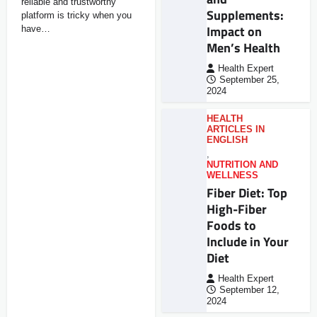
reliable and trustworthy
Supplements:
platform is tricky when you
Impact on
have…
Men’s Health
Health Expert
September 25,
2024
HEALTH
ARTICLES IN
ENGLISH
,
NUTRITION AND
WELLNESS
Fiber Diet: Top
High-Fiber
Foods to
Include in Your
Diet
Health Expert
September 12,
2024