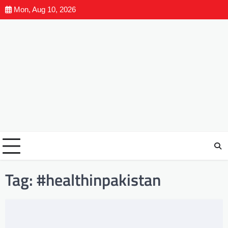
Mon, Aug 10, 2026
Tag:
#healthinpakistan