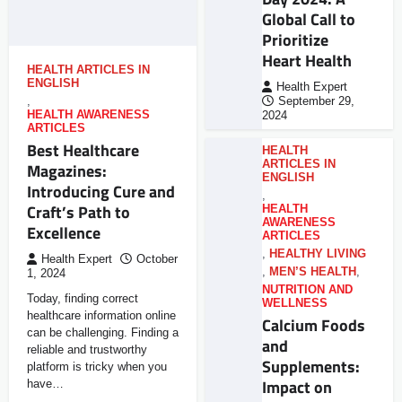
Global Call to
Prioritize
Heart Health
HEALTH ARTICLES IN
ENGLISH
Health Expert
,
September 29,
HEALTH AWARENESS
2024
ARTICLES
Best Healthcare
HEALTH
ARTICLES IN
Magazines:
ENGLISH
Introducing Cure and
,
Craft’s Path to
HEALTH
AWARENESS
Excellence
ARTICLES
,
HEALTHY LIVING
Health Expert
October
,
MEN’S HEALTH
,
1, 2024
NUTRITION AND
Today, finding correct
WELLNESS
healthcare information online
Calcium Foods
can be challenging. Finding a
and
reliable and trustworthy
Supplements:
platform is tricky when you
Impact on
have…