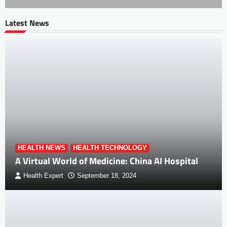
Latest News
HEALTH NEWS
HEALTH TECHNOLOGY
A Virtual World of Medicine: China AI Hospital
Health Expert
September 18, 2024