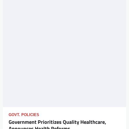
GOVT. POLICIES
Government Prioritizes Quality Healthcare,
Announces Health Reforms