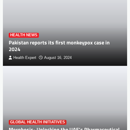
HEALTH NEWS
Pakistan reports its first monkeypox case in
2024
Health Expert
August 16, 2024
GLOBAL HEALTH INITIATIVES
Morphosis- Unlocking the UAE’s Pharmaceutical