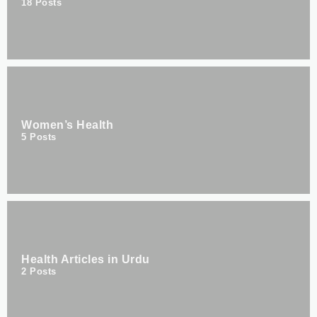
18
Posts
Women’s Health
5
Posts
Health Articles in Urdu
2
Posts