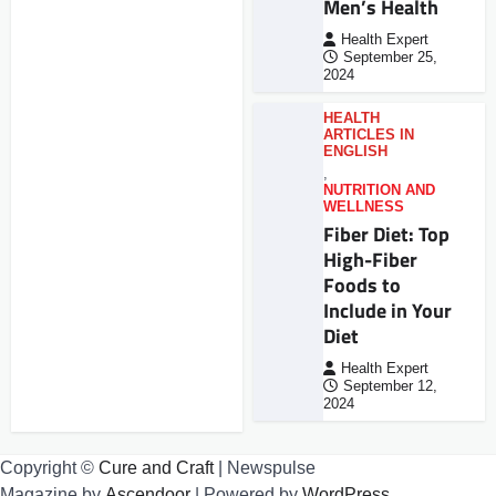
Men’s Health
Health Expert
September 25,
2024
HEALTH
ARTICLES IN
ENGLISH
,
NUTRITION AND
WELLNESS
Fiber Diet: Top
High-Fiber
Foods to
Include in Your
Diet
Health Expert
September 12,
2024
Copyright ©
Cure and Craft
| Newspulse
Magazine by
Ascendoor
| Powered by
WordPress
.