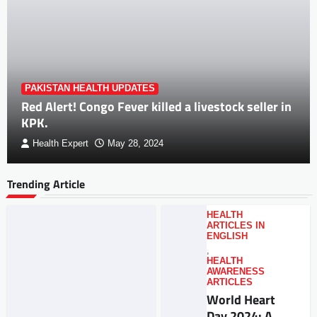
PAKISTAN HEALTH UPDATES
Red Alert! Congo Fever killed a livestock seller in
KPK.
Health Expert
May 28, 2024
Trending Article
HEALTH
ARTICLES IN
ENGLISH
,
HEALTH
AWARENESS
ARTICLES
World Heart
Day 2024: A