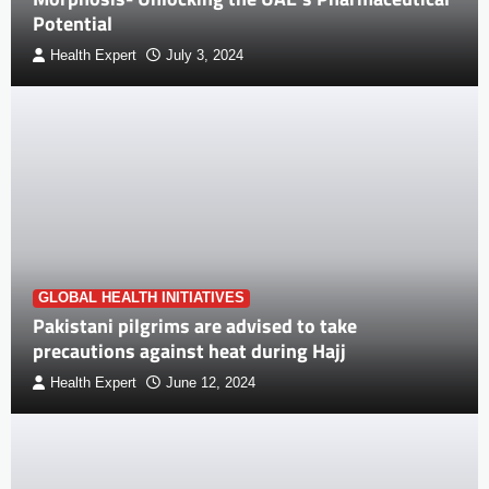
Potential
Health Expert
July 3, 2024
GLOBAL HEALTH INITIATIVES
Pakistani pilgrims are advised to take
precautions against heat during Hajj
Health Expert
June 12, 2024