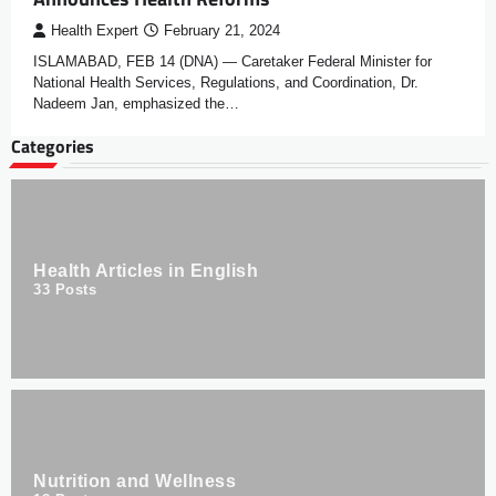
Health Expert
February 21, 2024
ISLAMABAD, FEB 14 (DNA) — Caretaker Federal Minister for
National Health Services, Regulations, and Coordination, Dr.
Nadeem Jan, emphasized the…
Categories
Health Articles in English
33
Posts
Nutrition and Wellness