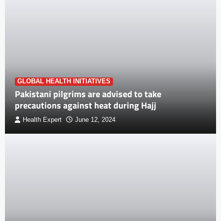
GLOBAL HEALTH INITIATIVES
Pakistani pilgrims are advised to take
precautions against heat during Hajj
Health Expert
June 12, 2024