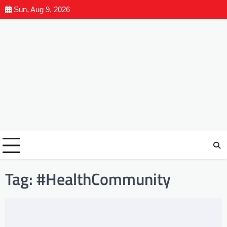
Sun, Aug 9, 2026
Tag:
#HealthCommunity