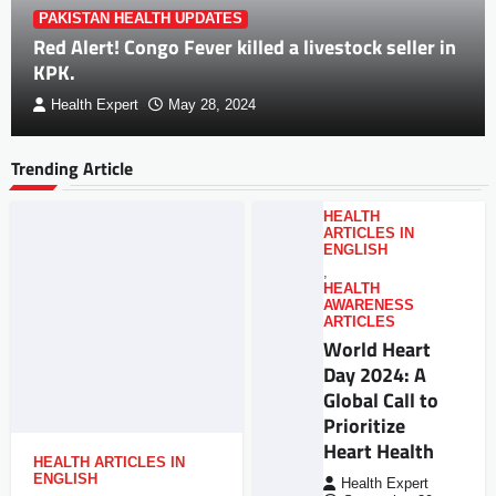
PAKISTAN HEALTH UPDATES
Red Alert! Congo Fever killed a livestock seller in
KPK.
Health Expert
May 28, 2024
Trending Article
HEALTH
ARTICLES IN
ENGLISH
,
HEALTH
AWARENESS
ARTICLES
World Heart
Day 2024: A
Global Call to
Prioritize
Heart Health
HEALTH ARTICLES IN
ENGLISH
Health Expert