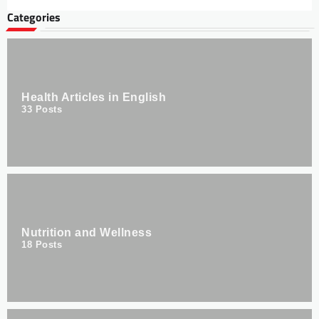
Categories
Health Articles in English
33
Posts
Nutrition and Wellness
18
Posts