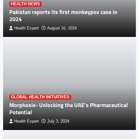
HEALTH NEWS
Pakistan reports its first monkeypox case in
2024
Health Expert
August 16, 2024
GLOBAL HEALTH INITIATIVES
Morphosis- Unlocking the UAE’s Pharmaceutical
Potential
Health Expert
July 3, 2024