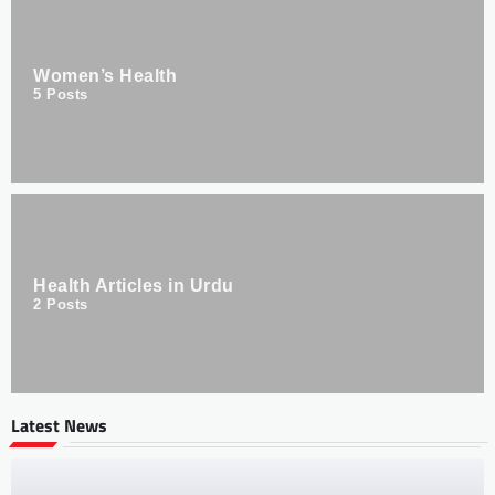
Women’s Health
5
Posts
Health Articles in Urdu
2
Posts
Latest News