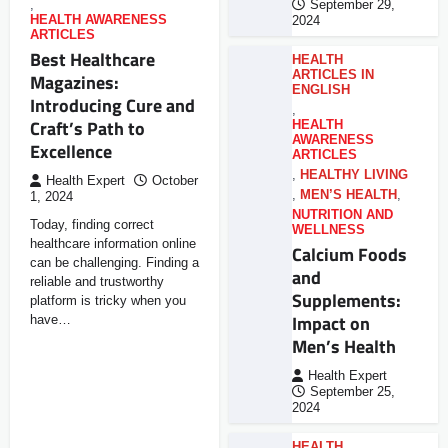
,
September 29,
HEALTH AWARENESS
2024
ARTICLES
Best Healthcare
HEALTH
ARTICLES IN
Magazines:
ENGLISH
Introducing Cure and
,
Craft’s Path to
HEALTH
AWARENESS
Excellence
ARTICLES
,
HEALTHY LIVING
Health Expert
October
,
MEN’S HEALTH
,
1, 2024
NUTRITION AND
Today, finding correct
WELLNESS
healthcare information online
Calcium Foods
can be challenging. Finding a
and
reliable and trustworthy
Supplements:
platform is tricky when you
Impact on
have…
Men’s Health
Health Expert
September 25,
2024
HEALTH