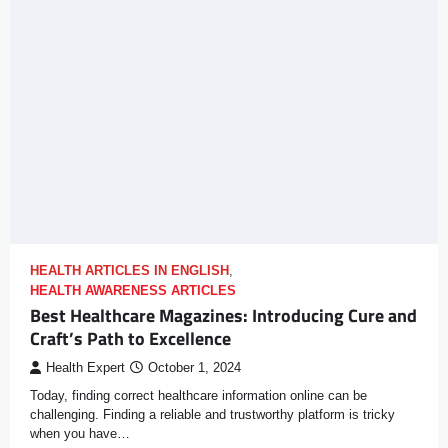
HEALTH ARTICLES IN ENGLISH
,
HEALTH AWARENESS ARTICLES
Best Healthcare Magazines: Introducing Cure and
Craft’s Path to Excellence
Health Expert
October 1, 2024
Today, finding correct healthcare information online can be
challenging. Finding a reliable and trustworthy platform is tricky
when you have…