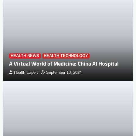
HEALTH NEWS
HEALTH TECHNOLOGY
A Virtual World of Medicine: China AI Hospital
Health Expert
September 18, 2024