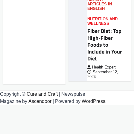
ARTICLES IN
ENGLISH
,
NUTRITION AND
WELLNESS
Fiber Diet: Top
High-Fiber
Foods to
Include in Your
Diet
Health Expert
September 12,
2024
Copyright ©
Cure and Craft
| Newspulse
Magazine by
Ascendoor
| Powered by
WordPress
.