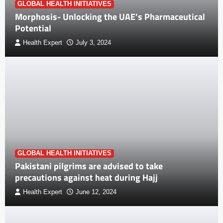
GLOBAL HEALTH INITIATIVES
Morphosis- Unlocking the UAE’s Pharmaceutical
Potential
Health Expert
July 3, 2024
GLOBAL HEALTH INITIATIVES
Pakistani pilgrims are advised to take
precautions against heat during Hajj
Health Expert
June 12, 2024