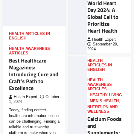
World Heart
Day 2024: A
Global Call to
Prioritize
Heart Health
HEALTH ARTICLES IN
ENGLISH
Health Expert
,
September 29,
HEALTH AWARENESS
2024
ARTICLES
Best Healthcare
HEALTH
ARTICLES IN
Magazines:
ENGLISH
Introducing Cure and
,
Craft’s Path to
HEALTH
AWARENESS
Excellence
ARTICLES
,
HEALTHY LIVING
Health Expert
October
,
MEN’S HEALTH
,
1, 2024
NUTRITION AND
Today, finding correct
WELLNESS
healthcare information online
Calcium Foods
can be challenging. Finding a
and
reliable and trustworthy
Supplements:
platform is tricky when you