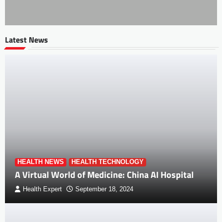
Latest News
HEALTH NEWS
HEALTH TECHNOLOGY
A Virtual World of Medicine: China AI Hospital
Health Expert
September 18, 2024