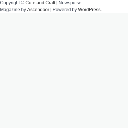
Copyright ©
Cure and Craft
| Newspulse
Magazine by
Ascendoor
| Powered by
WordPress
.