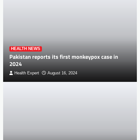
HEALTH NEWS
Pakistan reports its first monkeypox case in
2024
Health Expert
August 16, 2024