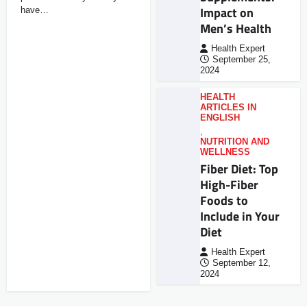
Impact on
have…
Men’s Health
Health Expert
September 25,
2024
HEALTH
ARTICLES IN
ENGLISH
,
NUTRITION AND
WELLNESS
Fiber Diet: Top
High-Fiber
Foods to
Include in Your
Diet
Health Expert
September 12,
2024