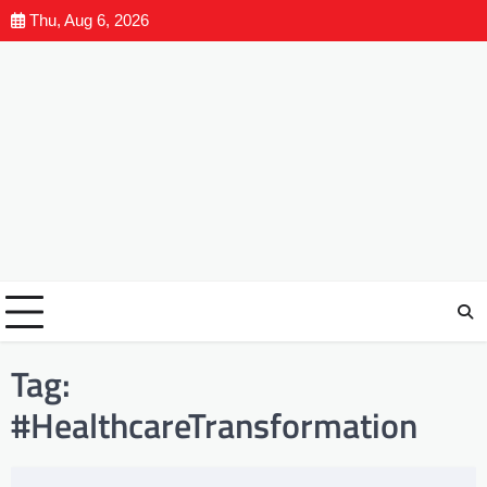
Thu, Aug 6, 2026
Tag:
#HealthcareTransformation