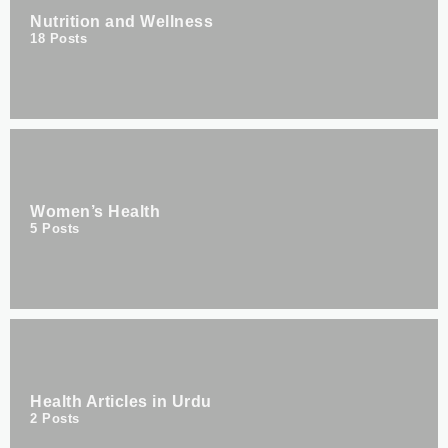
Nutrition and Wellness
18
Posts
Women’s Health
5
Posts
Health Articles in Urdu
2
Posts