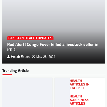
PAKISTAN HEALTH UPDATES
Red Alert! Congo Fever killed a livestock seller in
KPK.
Health Expert
May 28, 2024
Trending Article
HEALTH
ARTICLES IN
ENGLISH
,
HEALTH
AWARENESS
ARTICLES