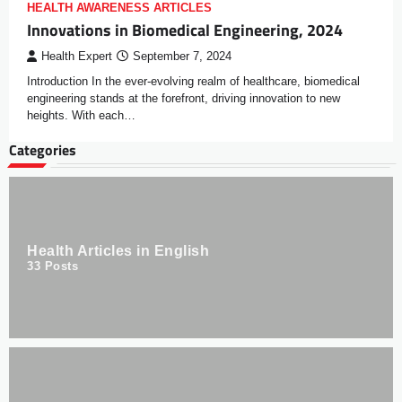
HEALTH AWARENESS ARTICLES
Innovations in Biomedical Engineering, 2024
Health Expert
September 7, 2024
Introduction In the ever-evolving realm of healthcare, biomedical
engineering stands at the forefront, driving innovation to new
heights. With each…
Categories
Health Articles in English
33
Posts