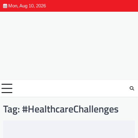
Mon, Aug 10, 2026
Tag:
#HealthcareChallenges