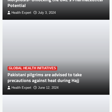
Potential
Health Expert
July 3, 2024
GLOBAL HEALTH INITIATIVES
Pakistani pilgrims are advised to take
precautions against heat during Hajj
Health Expert
June 12, 2024