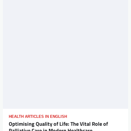
HEALTH ARTICLES IN ENGLISH
Optimising Quality of Life: The Vital Role of
Palliative Care in Modern Healthcare