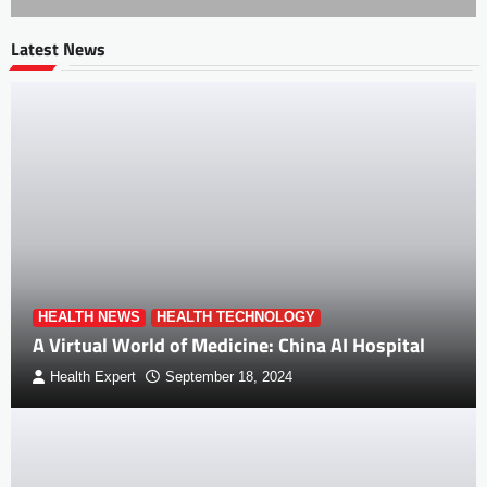
Latest News
HEALTH NEWS
HEALTH TECHNOLOGY
A Virtual World of Medicine: China AI Hospital
Health Expert
September 18, 2024