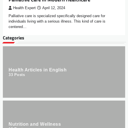
Health Expert
April 12, 2024
Palliative care is specialized specifically designed care for
individuals living with a serious illness. This kind of care is
centered…
Categories
Health Articles in English
33
Posts
Nutrition and Wellness