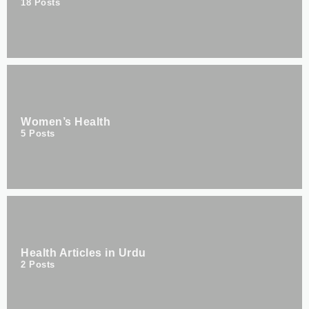
18
Posts
Women’s Health
5
Posts
Health Articles in Urdu
2
Posts