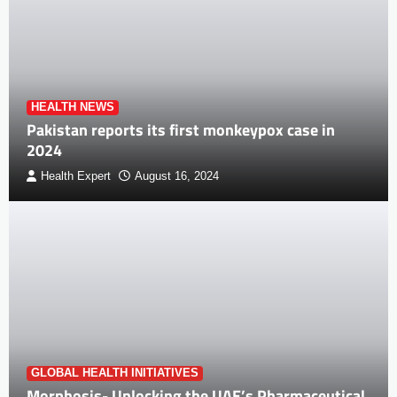
HEALTH NEWS
Pakistan reports its first monkeypox case in
2024
Health Expert
August 16, 2024
GLOBAL HEALTH INITIATIVES
Morphosis- Unlocking the UAE’s Pharmaceutical