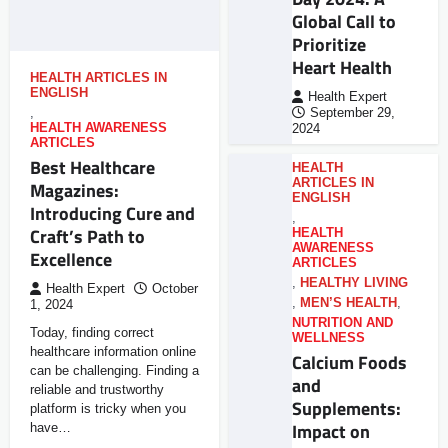
Global Call to
Prioritize
Heart Health
HEALTH ARTICLES IN
ENGLISH
Health Expert
,
September 29,
HEALTH AWARENESS
2024
ARTICLES
Best Healthcare
HEALTH
ARTICLES IN
Magazines:
ENGLISH
Introducing Cure and
,
Craft’s Path to
HEALTH
AWARENESS
Excellence
ARTICLES
,
HEALTHY LIVING
Health Expert
October
,
MEN’S HEALTH
,
1, 2024
NUTRITION AND
Today, finding correct
WELLNESS
healthcare information online
Calcium Foods
can be challenging. Finding a
and
reliable and trustworthy
Supplements:
platform is tricky when you
Impact on
have…