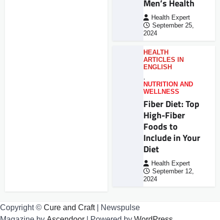
Men’s Health
Health Expert
September 25,
2024
HEALTH
ARTICLES IN
ENGLISH
,
NUTRITION AND
WELLNESS
Fiber Diet: Top
High-Fiber
Foods to
Include in Your
Diet
Health Expert
September 12,
2024
Copyright ©
Cure and Craft
| Newspulse
Magazine by
Ascendoor
| Powered by
WordPress
.