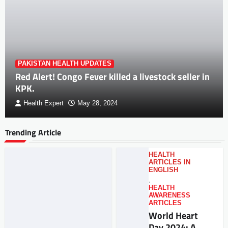
PAKISTAN HEALTH UPDATES
Red Alert! Congo Fever killed a livestock seller in
KPK.
Health Expert
May 28, 2024
Trending Article
HEALTH
ARTICLES IN
ENGLISH
,
HEALTH
AWARENESS
ARTICLES
World Heart
Day 2024: A