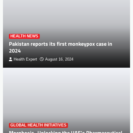
HEALTH NEWS
Pakistan reports its first monkeypox case in
2024
Health Expert
August 16, 2024
GLOBAL HEALTH INITIATIVES
Morphosis- Unlocking the UAE’s Pharmaceutical