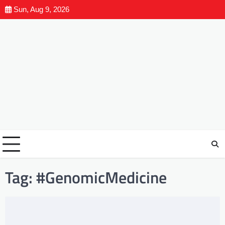
Sun, Aug 9, 2026
Tag:
#GenomicMedicine