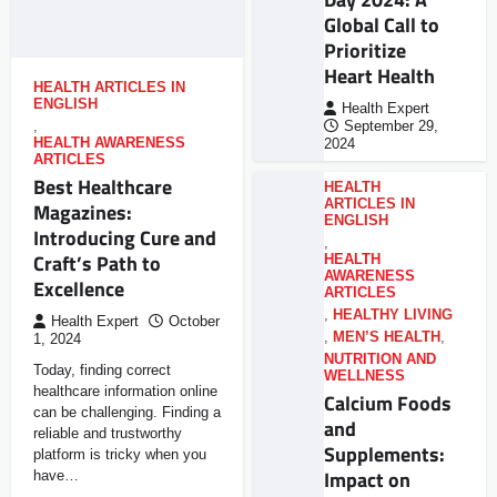
Global Call to
Prioritize
Heart Health
HEALTH ARTICLES IN
ENGLISH
Health Expert
,
September 29,
HEALTH AWARENESS
2024
ARTICLES
Best Healthcare
HEALTH
ARTICLES IN
Magazines:
ENGLISH
Introducing Cure and
,
Craft’s Path to
HEALTH
AWARENESS
Excellence
ARTICLES
,
HEALTHY LIVING
Health Expert
October
,
MEN’S HEALTH
,
1, 2024
NUTRITION AND
Today, finding correct
WELLNESS
healthcare information online
Calcium Foods
can be challenging. Finding a
and
reliable and trustworthy
Supplements:
platform is tricky when you
Impact on
have…