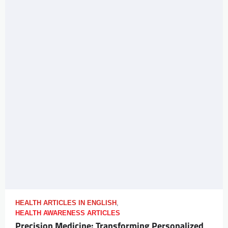
HEALTH ARTICLES IN ENGLISH
,
HEALTH AWARENESS ARTICLES
Precision Medicine: Transforming Personalized