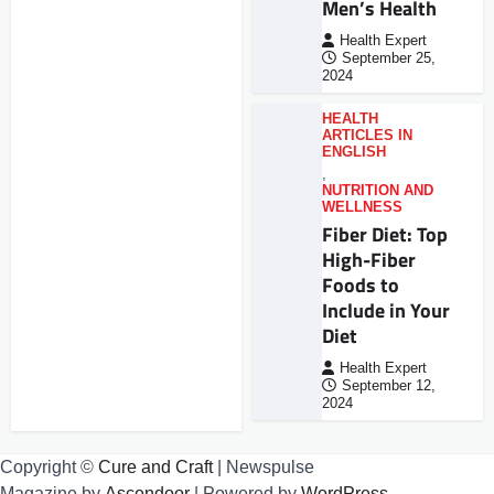
Men’s Health
Health Expert
September 25,
2024
HEALTH
ARTICLES IN
ENGLISH
,
NUTRITION AND
WELLNESS
Fiber Diet: Top
High-Fiber
Foods to
Include in Your
Diet
Health Expert
September 12,
2024
Copyright ©
Cure and Craft
| Newspulse
Magazine by
Ascendoor
| Powered by
WordPress
.