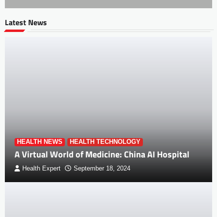
Latest News
HEALTH NEWS
HEALTH TECHNOLOGY
A Virtual World of Medicine: China AI Hospital
Health Expert
September 18, 2024