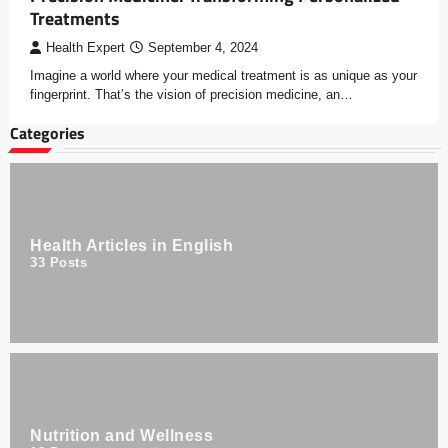
Treatments
Health Expert
September 4, 2024
Imagine a world where your medical treatment is as unique as your
fingerprint. That’s the vision of precision medicine, an…
Categories
Health Articles in English
33
Posts
Nutrition and Wellness