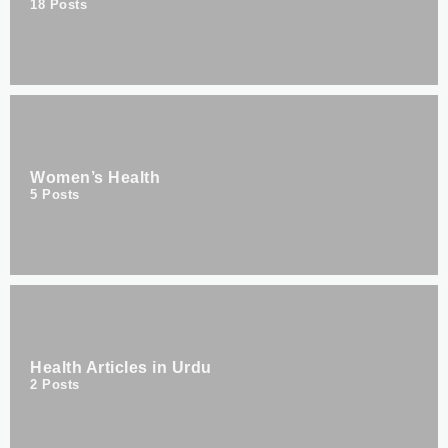
18
Posts
Women’s Health
5
Posts
Health Articles in Urdu
2
Posts