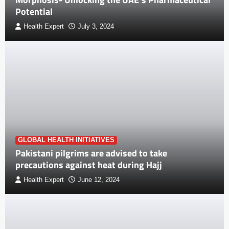
Potential
Health Expert
July 3, 2024
GLOBAL HEALTH INITIATIVES
Pakistani pilgrims are advised to take
precautions against heat during Hajj
Health Expert
June 12, 2024