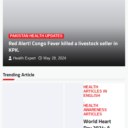
PAKISTAN HEALTH UPDATES
Red Alert! Congo Fever killed a livestock seller in
KPK.
Health Expert
May 28, 2024
Trending Article
HEALTH
ARTICLES IN
ENGLISH
,
HEALTH
AWARENESS
ARTICLES
World Heart
Day 2024: A