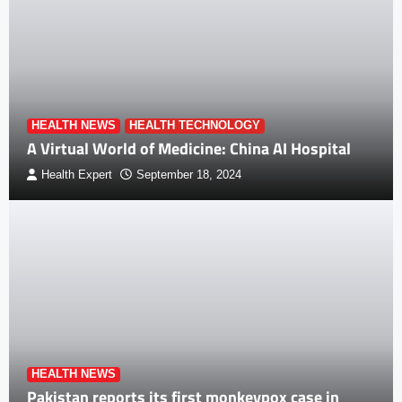
HEALTH NEWS
HEALTH TECHNOLOGY
A Virtual World of Medicine: China AI Hospital
Health Expert
September 18, 2024
HEALTH NEWS
Pakistan reports its first monkeypox case in