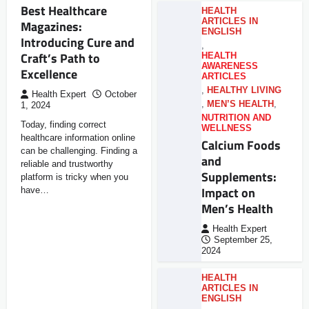
Best Healthcare
HEALTH
ARTICLES IN
Magazines:
ENGLISH
Introducing Cure and
,
Craft’s Path to
HEALTH
AWARENESS
Excellence
ARTICLES
,
HEALTHY LIVING
Health Expert
October
,
MEN’S HEALTH
,
1, 2024
NUTRITION AND
Today, finding correct
WELLNESS
healthcare information online
Calcium Foods
can be challenging. Finding a
and
reliable and trustworthy
Supplements:
platform is tricky when you
Impact on
have…
Men’s Health
Health Expert
September 25,
2024
HEALTH
ARTICLES IN
ENGLISH