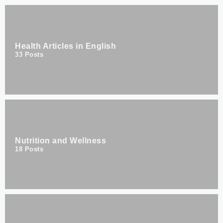
Health Articles in English
33
Posts
Nutrition and Wellness
18
Posts