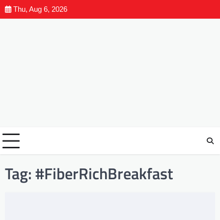
Thu, Aug 6, 2026
Tag:
#FiberRichBreakfast