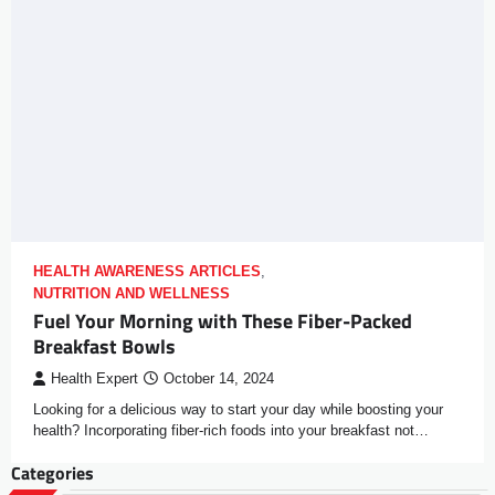
HEALTH AWARENESS ARTICLES
,
NUTRITION AND WELLNESS
Fuel Your Morning with These Fiber-Packed
Breakfast Bowls
Health Expert
October 14, 2024
Looking for a delicious way to start your day while boosting your
health? Incorporating fiber-rich foods into your breakfast not…
Categories