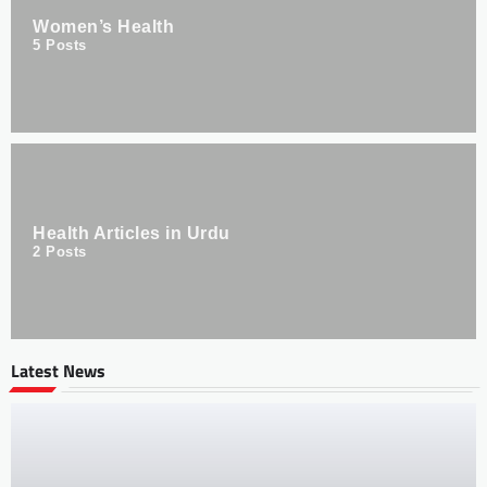
Women’s Health
5
Posts
Health Articles in Urdu
2
Posts
Latest News