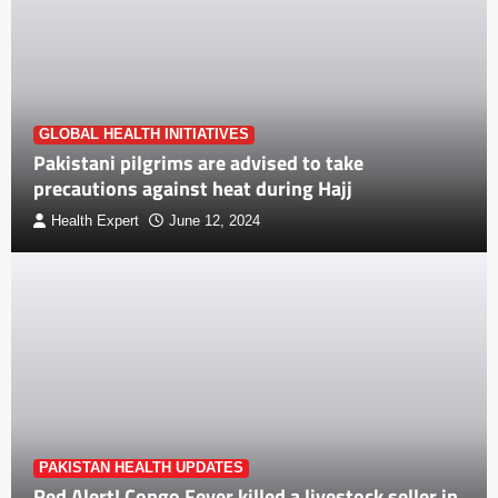
GLOBAL HEALTH INITIATIVES
Pakistani pilgrims are advised to take
precautions against heat during Hajj
Health Expert
June 12, 2024
PAKISTAN HEALTH UPDATES
Red Alert! Congo Fever killed a livestock seller in