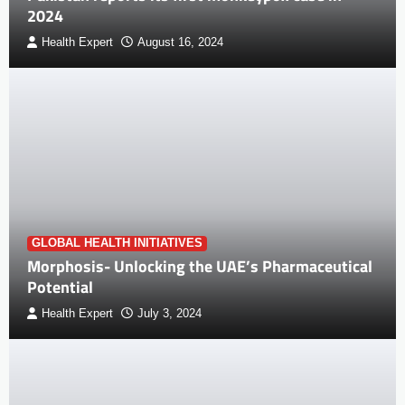
2024
Health Expert
August 16, 2024
GLOBAL HEALTH INITIATIVES
Morphosis- Unlocking the UAE’s Pharmaceutical
Potential
Health Expert
July 3, 2024