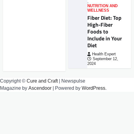
,
NUTRITION AND
WELLNESS
Fiber Diet: Top
High-Fiber
Foods to
Include in Your
Diet
Health Expert
September 12,
2024
Copyright ©
Cure and Craft
| Newspulse
Magazine by
Ascendoor
| Powered by
WordPress
.