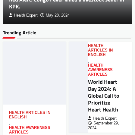
KPK.
Health Expert
May 28, 2024
Trending Article
HEALTH
ARTICLES IN
ENGLISH
,
HEALTH
AWARENESS
ARTICLES
World Heart
Day 2024: A
Global Call to
Prioritize
Heart Health
HEALTH ARTICLES IN
ENGLISH
Health Expert
,
September 29,
HEALTH AWARENESS
2024
ARTICLES