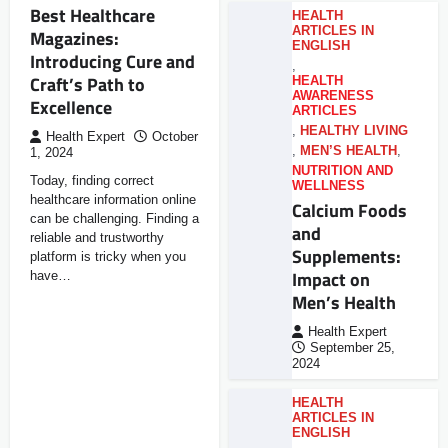
Best Healthcare
HEALTH
ARTICLES IN
Magazines:
ENGLISH
Introducing Cure and
,
Craft’s Path to
HEALTH
AWARENESS
Excellence
ARTICLES
,
HEALTHY LIVING
Health Expert
October
,
MEN’S HEALTH
,
1, 2024
NUTRITION AND
Today, finding correct
WELLNESS
healthcare information online
Calcium Foods
can be challenging. Finding a
and
reliable and trustworthy
Supplements:
platform is tricky when you
Impact on
have…
Men’s Health
Health Expert
September 25,
2024
HEALTH
ARTICLES IN
ENGLISH