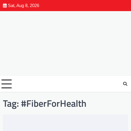
Sat, Aug 8, 2026
Tag:
#FiberForHealth