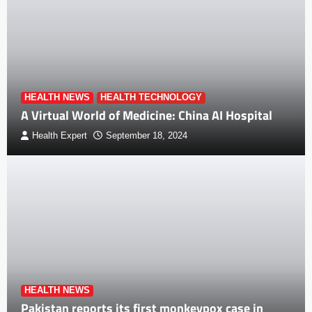
HEALTH NEWS
HEALTH TECHNOLOGY
A Virtual World of Medicine: China AI Hospital
Health Expert
September 18, 2024
HEALTH NEWS
Pakistan reports its first monkeypox case in