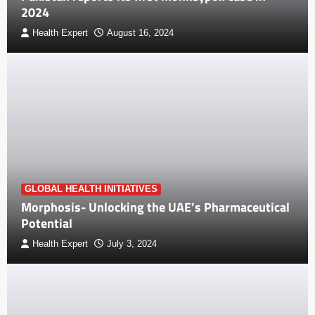
2024
Health Expert
August 16, 2024
GLOBAL HEALTH INITIATIVES
Morphosis- Unlocking the UAE’s Pharmaceutical
Potential
Health Expert
July 3, 2024