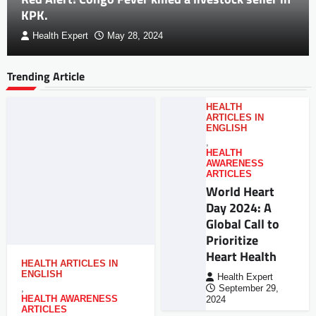
KPK.
Health Expert
May 28, 2024
Trending Article
HEALTH
ARTICLES IN
ENGLISH
,
HEALTH
AWARENESS
ARTICLES
World Heart
Day 2024: A
Global Call to
Prioritize
Heart Health
HEALTH ARTICLES IN
ENGLISH
Health Expert
,
September 29,
HEALTH AWARENESS
2024
ARTICLES