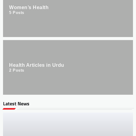
Women’s Health
5
Posts
Health Articles in Urdu
2
Posts
Latest News