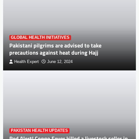
GLOBAL HEALTH INITIATIVES
Pakistani pilgrims are advised to take
precautions against heat during Hajj
Health Expert
June 12, 2024
PAKISTAN HEALTH UPDATES
Red Alert! Congo Fever killed a livestock seller in