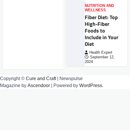
,
NUTRITION AND
WELLNESS
Fiber Diet: Top
High-Fiber
Foods to
Include in Your
Diet
Health Expert
September 12,
2024
Copyright ©
Cure and Craft
| Newspulse
Magazine by
Ascendoor
| Powered by
WordPress
.