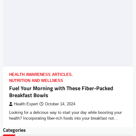
HEALTH AWARENESS ARTICLES
,
NUTRITION AND WELLNESS
Fuel Your Morning with These Fiber-Packed
Breakfast Bowls
Health Expert
October 14, 2024
Looking for a delicious way to start your day while boosting your
health? Incorporating fiber-rich foods into your breakfast not…
Categories