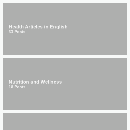
Health Articles in English
33
Posts
Nutrition and Wellness
18
Posts