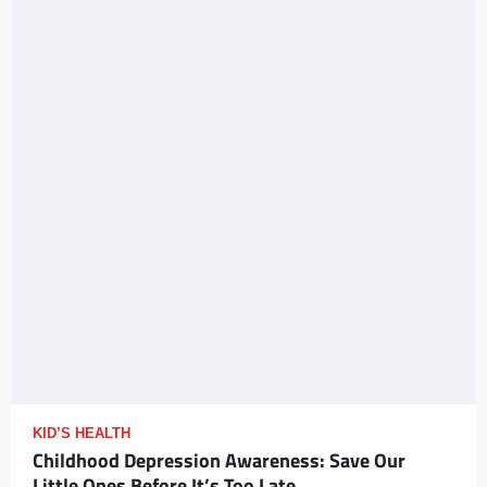
KID’S HEALTH
Childhood Depression Awareness: Save Our
Little Ones Before It’s Too Late