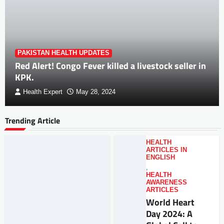
PAKISTAN HEALTH UPDATES
Red Alert! Congo Fever killed a livestock seller in
KPK.
Health Expert
May 28, 2024
Trending Article
HEALTH
ARTICLES IN
ENGLISH
,
HEALTH
AWARENESS
ARTICLES
World Heart
Day 2024: A