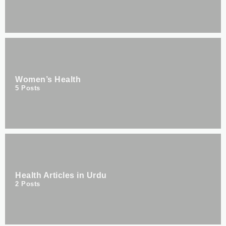
Women’s Health
5
Posts
Health Articles in Urdu
2
Posts