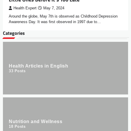
Health Expert
May 7, 2024
Around the globe, May 7th is observed as Childhood Depression
Awareness Day. It was first observed in 1997 due to…
Categories
Health Articles in English
33
Posts
Nutrition and Wellness
18
Posts