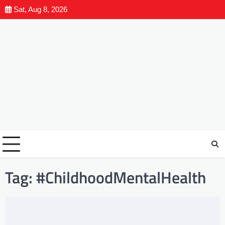
Sat, Aug 8, 2026
Tag:
#ChildhoodMentalHealth