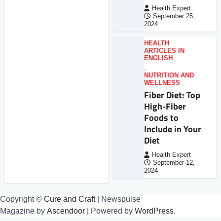
Health Expert
September 25,
2024
HEALTH
ARTICLES IN
ENGLISH
,
NUTRITION AND
WELLNESS
Fiber Diet: Top
High-Fiber
Foods to
Include in Your
Diet
Health Expert
September 12,
2024
Copyright ©
Cure and Craft
| Newspulse
Magazine by
Ascendoor
| Powered by
WordPress
.