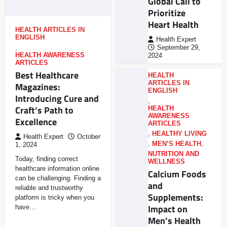
Global Call to
Prioritize
Heart Health
HEALTH ARTICLES IN
ENGLISH
Health Expert
,
September 29,
HEALTH AWARENESS
2024
ARTICLES
Best Healthcare
HEALTH
ARTICLES IN
Magazines:
ENGLISH
Introducing Cure and
,
Craft’s Path to
HEALTH
AWARENESS
Excellence
ARTICLES
,
HEALTHY LIVING
Health Expert
October
,
MEN’S HEALTH
,
1, 2024
NUTRITION AND
Today, finding correct
WELLNESS
healthcare information online
Calcium Foods
can be challenging. Finding a
and
reliable and trustworthy
Supplements:
platform is tricky when you
Impact on
have…
Men’s Health