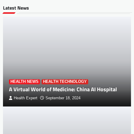
Latest News
HEALTH NEWS
HEALTH TECHNOLOGY
A Virtual World of Medicine: China AI Hospital
Health Expert
September 18, 2024