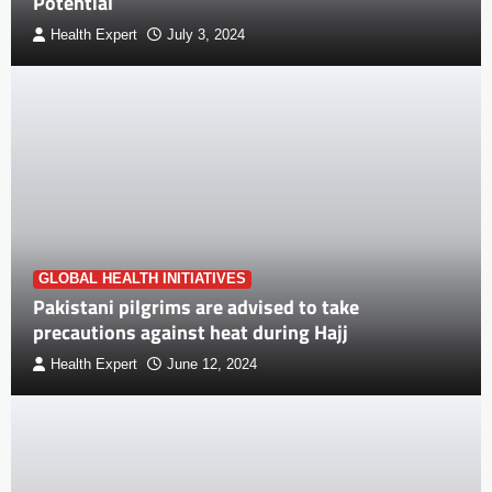
Potential
Health Expert
July 3, 2024
GLOBAL HEALTH INITIATIVES
Pakistani pilgrims are advised to take
precautions against heat during Hajj
Health Expert
June 12, 2024