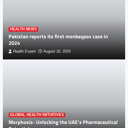
HEALTH NEWS
Pakistan reports its first monkeypox case in
2024
Health Expert
August 16, 2024
GLOBAL HEALTH INITIATIVES
Morphosis- Unlocking the UAE’s Pharmaceutical