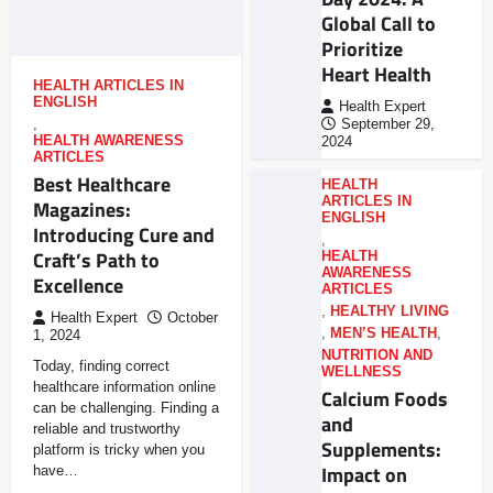
Global Call to
Prioritize
Heart Health
HEALTH ARTICLES IN
ENGLISH
Health Expert
,
September 29,
HEALTH AWARENESS
2024
ARTICLES
Best Healthcare
HEALTH
ARTICLES IN
Magazines:
ENGLISH
Introducing Cure and
,
Craft’s Path to
HEALTH
AWARENESS
Excellence
ARTICLES
,
HEALTHY LIVING
Health Expert
October
,
MEN’S HEALTH
,
1, 2024
NUTRITION AND
Today, finding correct
WELLNESS
healthcare information online
Calcium Foods
can be challenging. Finding a
and
reliable and trustworthy
Supplements:
platform is tricky when you
Impact on
have…