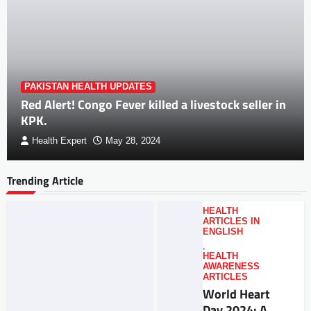
PAKISTAN HEALTH UPDATES
Red Alert! Congo Fever killed a livestock seller in
KPK.
Health Expert
May 28, 2024
Trending Article
HEALTH
ARTICLES IN
ENGLISH
,
HEALTH
AWARENESS
ARTICLES
World Heart
Day 2024: A