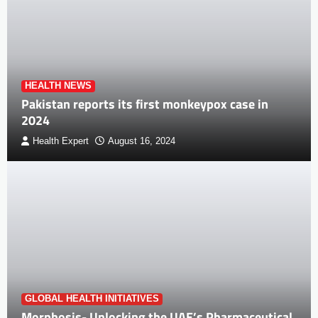
HEALTH NEWS
Pakistan reports its first monkeypox case in
2024
Health Expert
August 16, 2024
GLOBAL HEALTH INITIATIVES
Morphosis- Unlocking the UAE’s Pharmaceutical