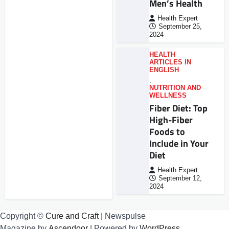
Men’s Health
Health Expert
September 25,
2024
HEALTH
ARTICLES IN
ENGLISH
,
NUTRITION AND
WELLNESS
Fiber Diet: Top
High-Fiber
Foods to
Include in Your
Diet
Health Expert
September 12,
2024
Copyright ©
Cure and Craft
| Newspulse
Magazine by
Ascendoor
| Powered by
WordPress
.