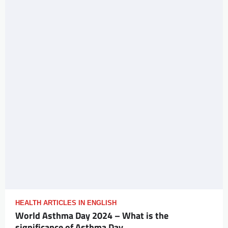
HEALTH ARTICLES IN ENGLISH
World Asthma Day 2024 – What is the
significance of Asthma Day