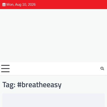
Mon, Aug 10, 2026
Tag:
#breatheeasy