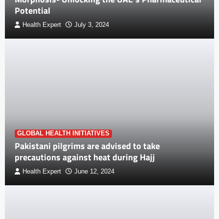
Potential
Health Expert
July 3, 2024
GLOBAL HEALTH INITIATIVES
Pakistani pilgrims are advised to take
precautions against heat during Hajj
Health Expert
June 12, 2024