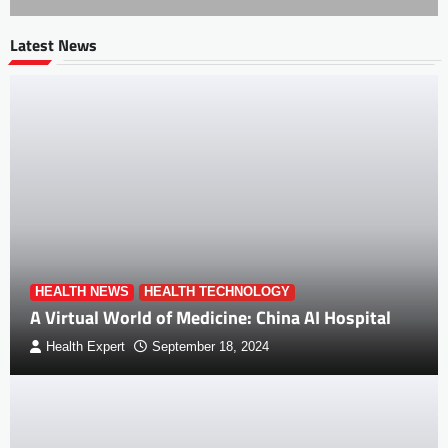
Latest News
HEALTH NEWS
HEALTH TECHNOLOGY
A Virtual World of Medicine: China AI Hospital
Health Expert
September 18, 2024