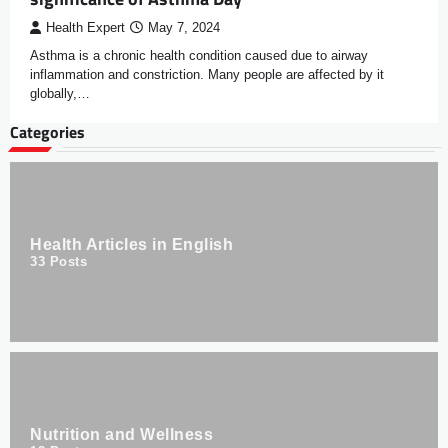
Health Expert
May 7, 2024
Asthma is a chronic health condition caused due to airway
inflammation and constriction. Many people are affected by it
globally,…
Categories
Health Articles in English
33
Posts
Nutrition and Wellness