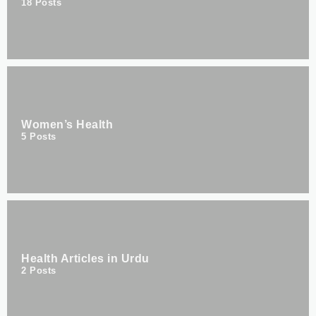
18
Posts
Women’s Health
5
Posts
Health Articles in Urdu
2
Posts