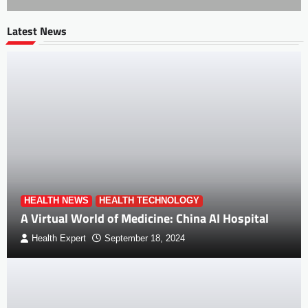
Latest News
HEALTH NEWS
HEALTH TECHNOLOGY
A Virtual World of Medicine: China AI Hospital
Health Expert
September 18, 2024