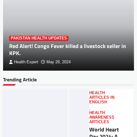
PAKISTAN HEALTH UPDATES
Red Alert! Congo Fever killed a livestock seller in
KPK.
Health Expert
May 28, 2024
Trending Article
HEALTH
ARTICLES IN
ENGLISH
,
HEALTH
AWARENESS
ARTICLES
World Heart
Day 2024: A