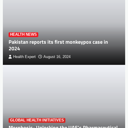
HEALTH NEWS
Pakistan reports its first monkeypox case in
2024
Health Expert
August 16, 2024
GLOBAL HEALTH INITIATIVES
Morphosis- Unlocking the UAE’s Pharmaceutical