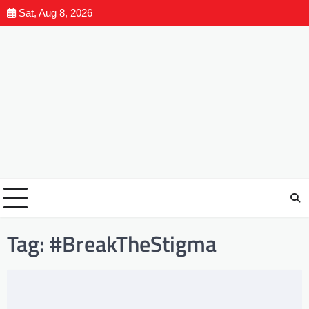
Sat, Aug 8, 2026
Tag:
#BreakTheStigma