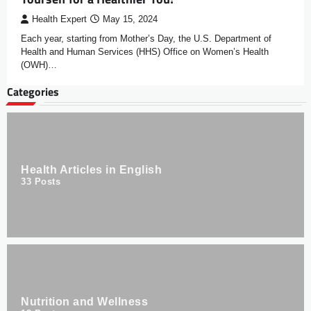
Health Expert
May 15, 2024
Each year, starting from Mother’s Day, the U.S. Department of
Health and Human Services (HHS) Office on Women’s Health
(OWH)…
Categories
Health Articles in English
33
Posts
Nutrition and Wellness