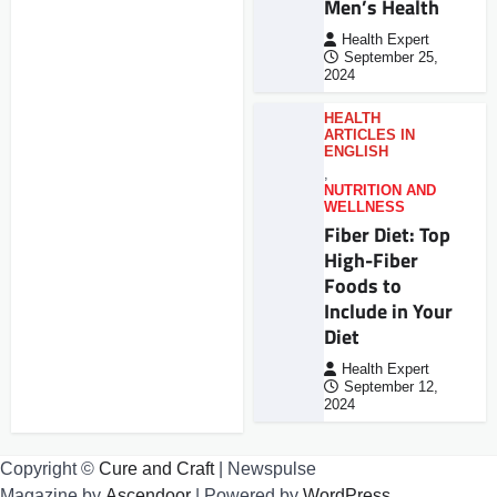
Men’s Health
Health Expert
September 25,
2024
HEALTH
ARTICLES IN
ENGLISH
,
NUTRITION AND
WELLNESS
Fiber Diet: Top
High-Fiber
Foods to
Include in Your
Diet
Health Expert
September 12,
2024
Copyright ©
Cure and Craft
| Newspulse
Magazine by
Ascendoor
| Powered by
WordPress
.