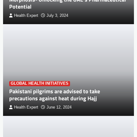
Potential
Health Expert
July 3, 2024
GLOBAL HEALTH INITIATIVES
Pakistani pilgrims are advised to take
precautions against heat during Hajj
Health Expert
June 12, 2024