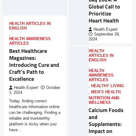
Global Call to
Prioritize
Heart Health
HEALTH ARTICLES IN
ENGLISH
Health Expert
,
September 29,
HEALTH AWARENESS
2024
ARTICLES
Best Healthcare
HEALTH
ARTICLES IN
Magazines:
ENGLISH
Introducing Cure and
,
Craft’s Path to
HEALTH
AWARENESS
Excellence
ARTICLES
,
HEALTHY LIVING
Health Expert
October
,
MEN’S HEALTH
,
1, 2024
NUTRITION AND
Today, finding correct
WELLNESS
healthcare information online
Calcium Foods
can be challenging. Finding a
and
reliable and trustworthy
Supplements:
platform is tricky when you
Impact on
have…