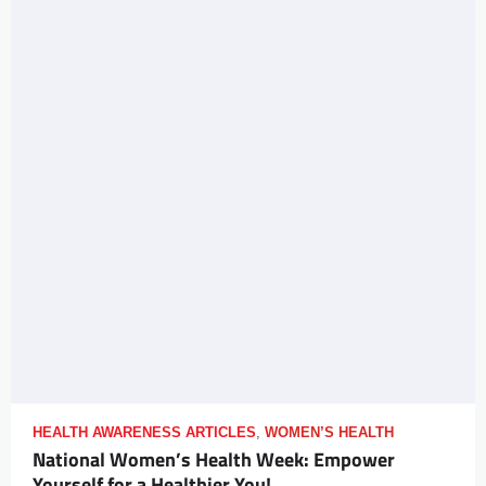
HEALTH AWARENESS ARTICLES
,
WOMEN’S HEALTH
National Women’s Health Week: Empower
Yourself for a Healthier You!