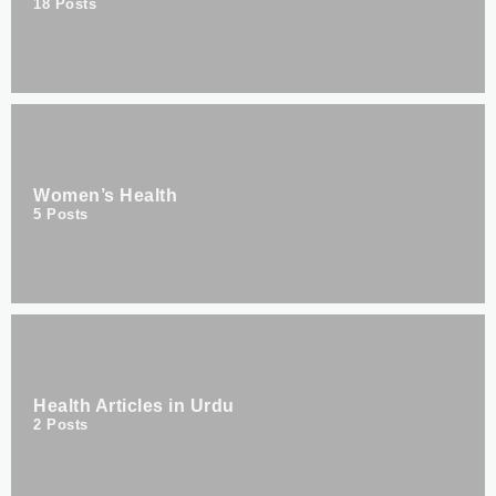
18
Posts
Women’s Health
5
Posts
Health Articles in Urdu
2
Posts