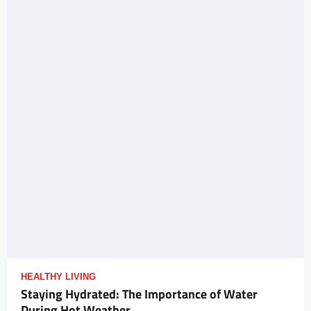
HEALTHY LIVING
Staying Hydrated: The Importance of Water
During Hot Weather