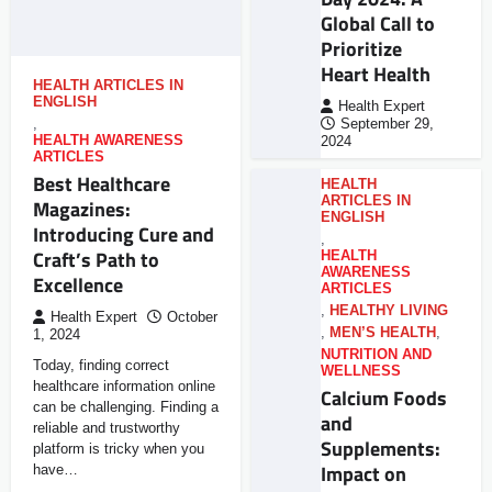
Global Call to
Prioritize
Heart Health
HEALTH ARTICLES IN
ENGLISH
Health Expert
,
September 29,
HEALTH AWARENESS
2024
ARTICLES
Best Healthcare
HEALTH
ARTICLES IN
Magazines:
ENGLISH
Introducing Cure and
,
Craft’s Path to
HEALTH
AWARENESS
Excellence
ARTICLES
,
HEALTHY LIVING
Health Expert
October
,
MEN’S HEALTH
,
1, 2024
NUTRITION AND
Today, finding correct
WELLNESS
healthcare information online
Calcium Foods
can be challenging. Finding a
and
reliable and trustworthy
Supplements:
platform is tricky when you
Impact on
have…