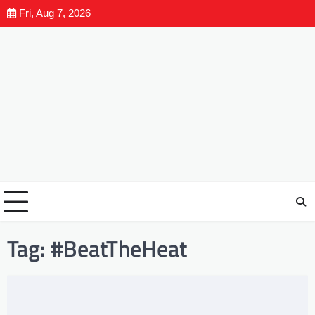
Fri, Aug 7, 2026
Tag:
#BeatTheHeat