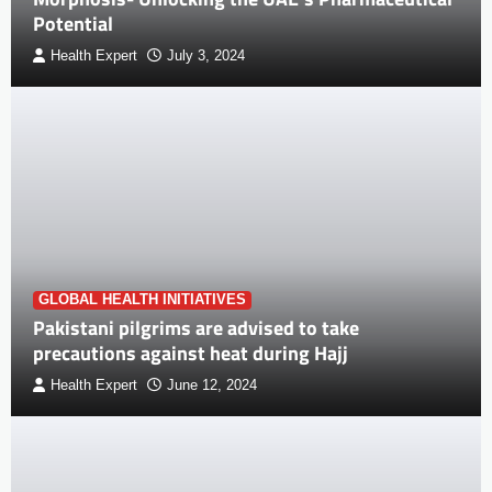
Potential
Health Expert
July 3, 2024
GLOBAL HEALTH INITIATIVES
Pakistani pilgrims are advised to take
precautions against heat during Hajj
Health Expert
June 12, 2024