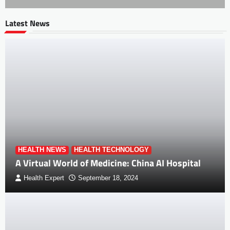
Latest News
HEALTH NEWS
HEALTH TECHNOLOGY
A Virtual World of Medicine: China AI Hospital
Health Expert
September 18, 2024