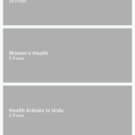
18
Posts
Women’s Health
5
Posts
Health Articles in Urdu
2
Posts