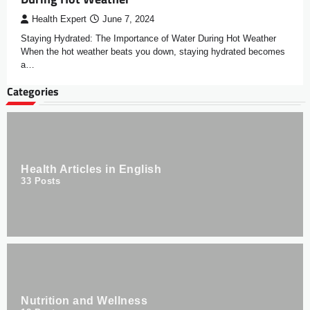
Health Expert
June 7, 2024
Staying Hydrated: The Importance of Water During Hot Weather
When the hot weather beats you down, staying hydrated becomes
a…
Categories
Health Articles in English
33
Posts
Nutrition and Wellness