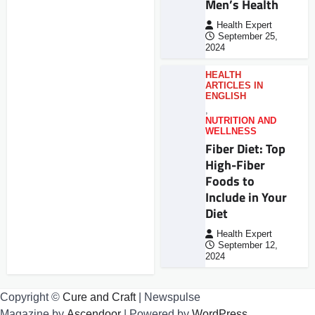
Men’s Health
Health Expert
September 25,
2024
HEALTH
ARTICLES IN
ENGLISH
,
NUTRITION AND
WELLNESS
Fiber Diet: Top
High-Fiber
Foods to
Include in Your
Diet
Health Expert
September 12,
2024
Copyright ©
Cure and Craft
| Newspulse
Magazine by
Ascendoor
| Powered by
WordPress
.