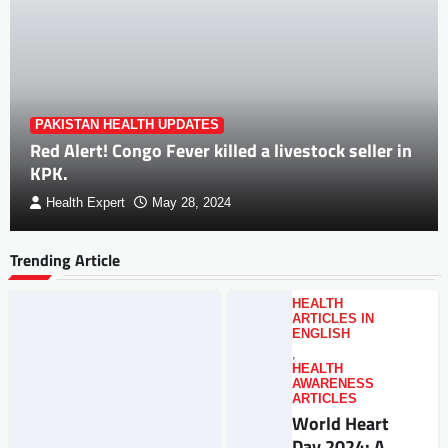
PAKISTAN HEALTH UPDATES
Red Alert! Congo Fever killed a livestock seller in
KPK.
Health Expert
May 28, 2024
Trending Article
HEALTH
ARTICLES IN
ENGLISH
,
HEALTH
AWARENESS
ARTICLES
World Heart
Day 2024: A