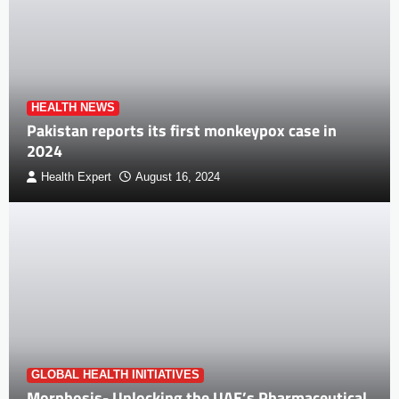
HEALTH NEWS
Pakistan reports its first monkeypox case in
2024
Health Expert
August 16, 2024
GLOBAL HEALTH INITIATIVES
Morphosis- Unlocking the UAE’s Pharmaceutical