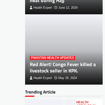
heat during Hajj
Health Expert
June 12, 2024
PAKISTAN HEALTH UPDATES
Red Alert! Congo Fever killed a
livestock seller in KPK.
Health Expert
May 28, 2024
Trending Article
HEALTH