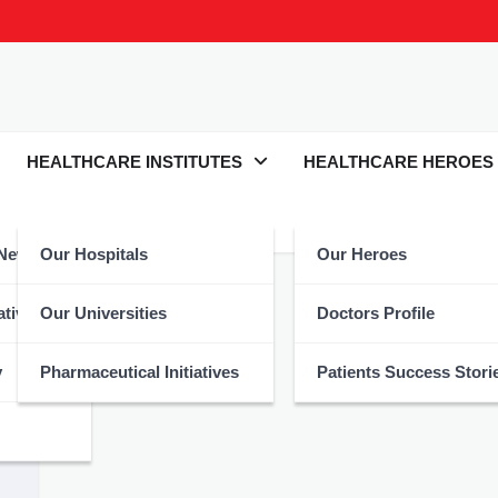
HEALTHCARE INSTITUTES
HEALTHCARE HEROES
 News
Our Hospitals
Our Heroes
atives
Our Universities
Doctors Profile
y
Pharmaceutical Initiatives
Patients Success Stori