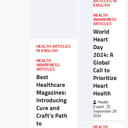
ARTICLES IN
ENGLISH
,
HEALTH
AWARENESS
ARTICLES
World
Heart
Day
HEALTH ARTICLES
IN ENGLISH
2024: A
,
Global
HEALTH
AWARENESS
Call to
ARTICLES
Best
Prioritize
Healthcare
Heart
Magazines:
Health
Introducing
Health
Cure and
Expert
September 29,
Craft’s Path
2024
to
HEALTH