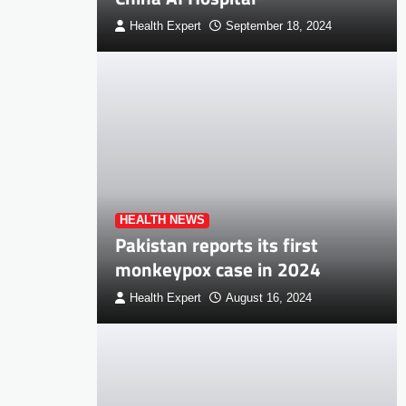
Health Expert
September 18, 2024
HEALTH NEWS
Pakistan reports its first
monkeypox case in 2024
Health Expert
August 16, 2024