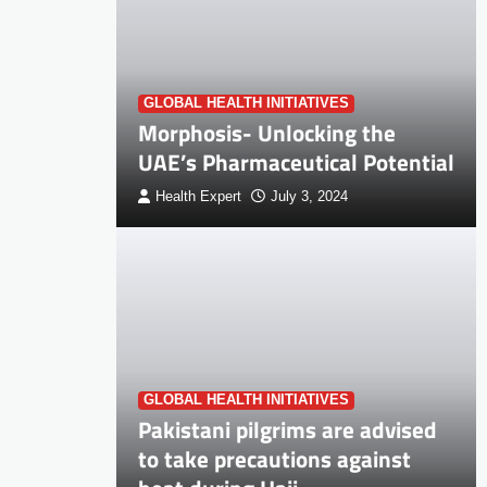
GLOBAL HEALTH INITIATIVES
Morphosis- Unlocking the
UAE’s Pharmaceutical Potential
Health Expert
July 3, 2024
GLOBAL HEALTH INITIATIVES
Pakistani pilgrims are advised
to take precautions against