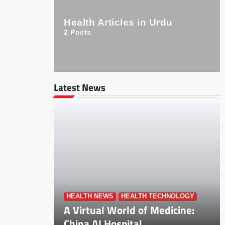
Health Articles in Urdu
2
Posts
Latest News
HEALTH NEWS
HEALTH TECHNOLOGY
A Virtual World of Medicine:
China AI Hospital