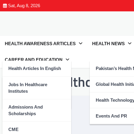
Sat, Aug 8, 2026
HEALTH AWARENESS ARTICLES
HEALTH NEWS
CAREER AND EDUCATION
Health Articles In English
Pakistan’s Health
Tag:
#AIhealthcare
Health Articles In Urdu
Global Health Initi
Jobs In Healthcare
Institutes
Nutrition And Wellness
Health Technolog
Admissions And
Scholarships
Events And PR
CME