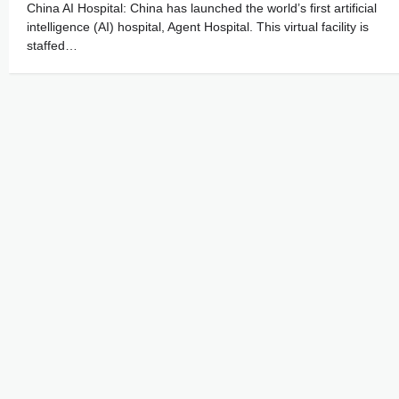
China AI Hospital: China has launched the world’s first artificial
intelligence (AI) hospital, Agent Hospital. This virtual facility is
staffed…