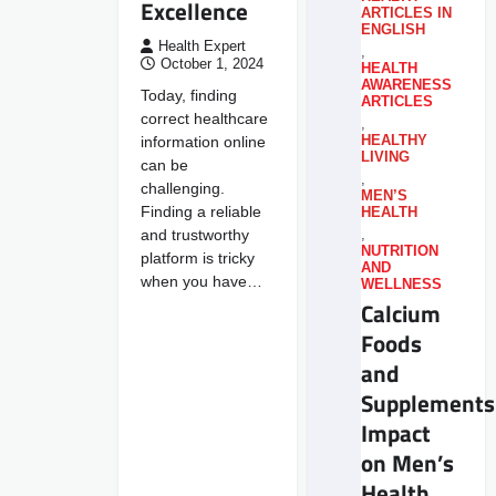
Excellence
ARTICLES IN
ENGLISH
Health Expert
,
October 1, 2024
HEALTH
AWARENESS
Today, finding
ARTICLES
correct healthcare
,
information online
HEALTHY
LIVING
can be
,
challenging.
MEN’S
Finding a reliable
HEALTH
and trustworthy
,
NUTRITION
platform is tricky
AND
when you have…
WELLNESS
Calcium
Foods
and
Supplements
Impact
on Men’s
Health