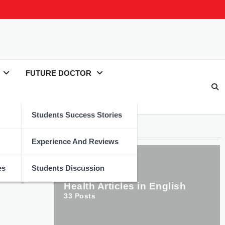
FUTURE DOCTOR
Students Success Stories
Categories
Experience And Reviews
es
Students Discussion
Health Articles in English
33
Posts