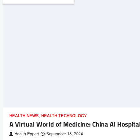
HEALTH NEWS
,
HEALTH TECHNOLOGY
A Virtual World of Medicine: China AI Hospita
Health Expert
September 18, 2024