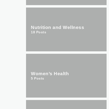
Nutrition and Wellness
18
Posts
Women’s Health
5
Posts