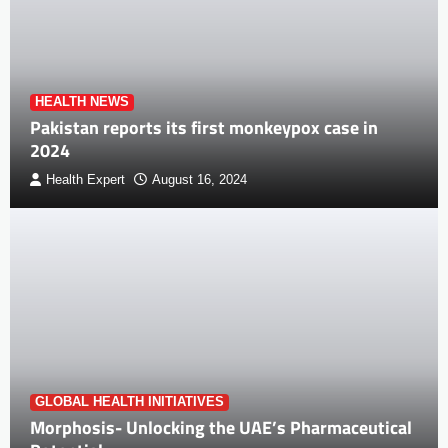
HEALTH NEWS
Pakistan reports its first monkeypox case in
2024
Health Expert
August 16, 2024
GLOBAL HEALTH INITIATIVES
Morphosis- Unlocking the UAE’s Pharmaceutical