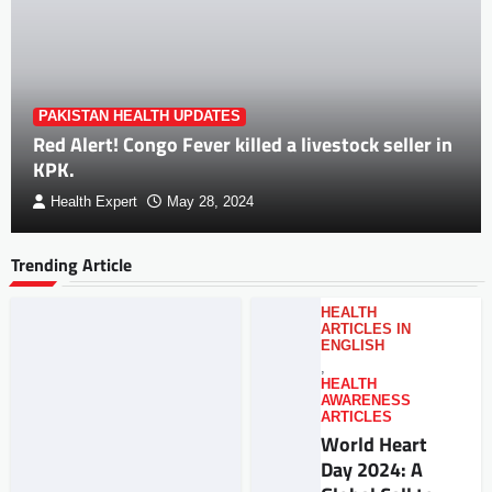
PAKISTAN HEALTH UPDATES
Red Alert! Congo Fever killed a livestock seller in
KPK.
Health Expert
May 28, 2024
Trending Article
HEALTH
ARTICLES IN
ENGLISH
,
HEALTH
AWARENESS
ARTICLES
World Heart
Day 2024: A