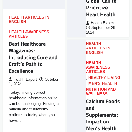
Global Call to
Prioritize
Heart Health
HEALTH ARTICLES IN
ENGLISH
Health Expert
,
September 29,
HEALTH AWARENESS
2024
ARTICLES
Best Healthcare
HEALTH
ARTICLES IN
Magazines:
ENGLISH
Introducing Cure and
,
Craft’s Path to
HEALTH
AWARENESS
Excellence
ARTICLES
,
HEALTHY LIVING
Health Expert
October
,
MEN’S HEALTH
,
1, 2024
NUTRITION AND
Today, finding correct
WELLNESS
healthcare information online
Calcium Foods
can be challenging. Finding a
and
reliable and trustworthy
Supplements:
platform is tricky when you
Impact on
have…
Men’s Health