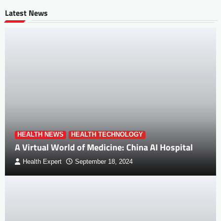
Latest News
HEALTH NEWS
HEALTH TECHNOLOGY
A Virtual World of Medicine: China AI Hospital
Health Expert
September 18, 2024