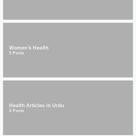
Women’s Health
5
Posts
Health Articles in Urdu
2
Posts