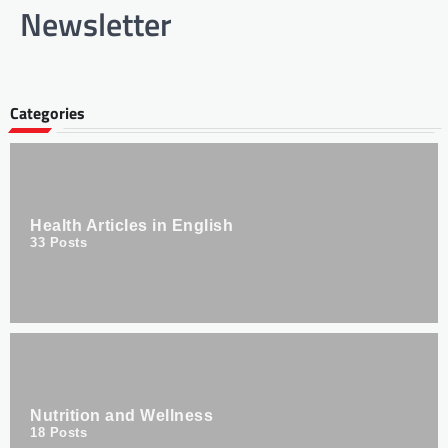
Newsletter
Categories
Health Articles in English
33
Posts
Nutrition and Wellness
18
Posts