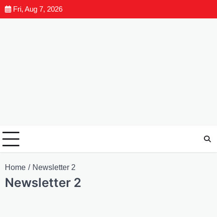
Fri, Aug 7, 2026
Home
Newsletter 2
Newsletter 2