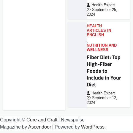
Health Expert
September 25,
2024
HEALTH
ARTICLES IN
ENGLISH
,
NUTRITION AND
WELLNESS
Fiber Diet: Top
High-Fiber
Foods to
Include in Your
Diet
Health Expert
September 12,
2024
Copyright ©
Cure and Craft
| Newspulse
Magazine by
Ascendoor
| Powered by
WordPress
.