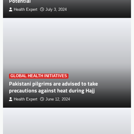
Potential
Health Expert
July 3, 2024
GLOBAL HEALTH INITIATIVES
Pakistani pilgrims are advised to take
precautions against heat during Hajj
Health Expert
June 12, 2024